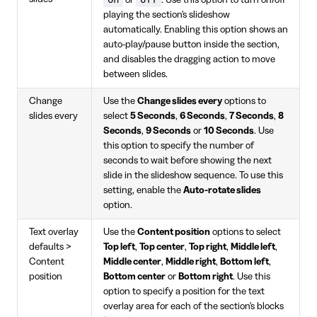
playing the section's slideshow
automatically. Enabling this option shows an
auto-play/pause button inside the section,
and disables the dragging action to move
between slides.
Change
Use the
Change slides every
options to
slides every
select
5 Seconds
,
6 Seconds
,
7 Seconds
,
8
Seconds
,
9 Seconds
or
10 Seconds
. Use
this option to specify the number of
seconds to wait before showing the next
slide in the slideshow sequence. To use this
setting, enable the
Auto-rotate slides
option.
Text overlay
Use the
Content position
options to select
defaults >
Top left
,
Top center
,
Top right
,
Middle left
,
Content
Middle center
,
Middle right
,
Bottom left
,
position
Bottom center
or
Bottom right
. Use this
option to specify a position for the text
overlay area for each of the section's blocks