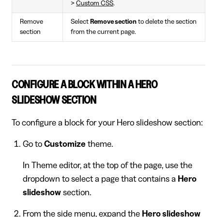
>
Custom CSS
.
Remove
Select
Remove section
to delete the section
section
from the current page.
CONFIGURE A BLOCK WITHIN A HERO
SLIDESHOW SECTION
To configure a block for your Hero slideshow section:
Go to
Customize
theme.
In Theme editor, at the top of the page, use the
dropdown to select a page that contains a
Hero
slideshow
section.
From the side menu, expand the
Hero slideshow