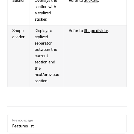
Sticker
Overlays the
Refer to
Stickers
.
section with
a stylized
sticker.
Shape
Displays a
Refer to
Shape divider
.
divider
stylized
separator
between the
current
section and
the
next/previous
section.
Pager
Previous page
Features list