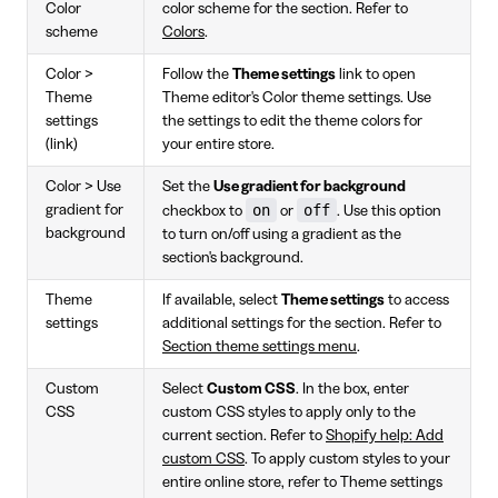
Color
color scheme for the section. Refer to
scheme
Colors
.
Color >
Follow the
Theme settings
link to open
Theme
Theme editor's Color theme settings. Use
settings
the settings to edit the theme colors for
(link)
your entire store.
Color > Use
Set the
Use gradient for background
on
off
gradient for
checkbox to
or
. Use this option
background
to turn on/off using a gradient as the
section's background.
Theme
If available, select
Theme settings
to access
settings
additional settings for the section. Refer to
Section theme settings menu
.
Custom
Select
Custom CSS
. In the box, enter
CSS
custom CSS styles to apply only to the
current section. Refer to
Shopify help: Add
custom CSS
. To apply custom styles to your
entire online store, refer to Theme settings