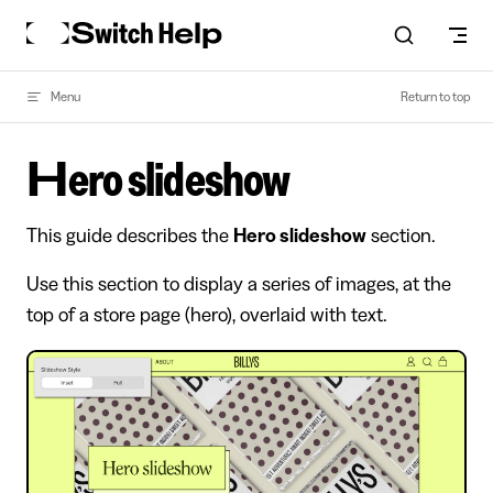
Skip to content
Menu
Return to top
Hero slideshow
This guide describes the
Hero slideshow
section.
Use this section to display a series of images, at the
top of a store page (hero), overlaid with text.