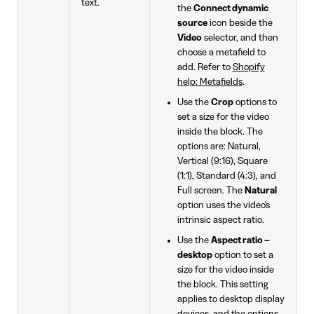
text.
the
Connect dynamic
source
icon beside the
Video
selector, and then
choose a metafield to
add. Refer to
Shopify
help: Metafields
.
Use the
Crop
options to
set a size for the video
inside the block. The
options are: Natural,
Vertical (9:16), Square
(1:1), Standard (4:3), and
Full screen. The
Natural
option uses the video's
intrinsic aspect ratio.
Use the
Aspect ratio –
desktop
option to set a
size for the video inside
the block. This setting
applies to desktop display