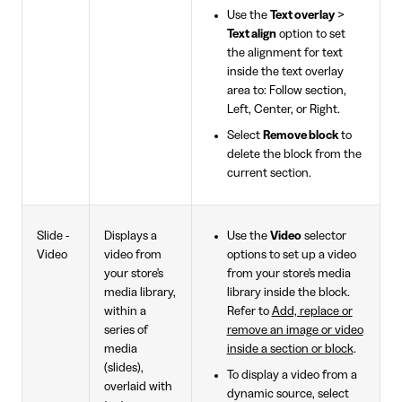
Use the
Text overlay
>
Text align
option to set
the alignment for text
inside the text overlay
area to: Follow section,
Left, Center, or Right.
Select
Remove block
to
delete the block from the
current section.
Slide -
Displays a
Use the
Video
selector
Video
video from
options to set up a video
your store's
from your store's media
media library,
library inside the block.
within a
Refer to
Add, replace or
series of
remove an image or video
media
inside a section or block
.
(slides),
To display a video from a
overlaid with
dynamic source, select