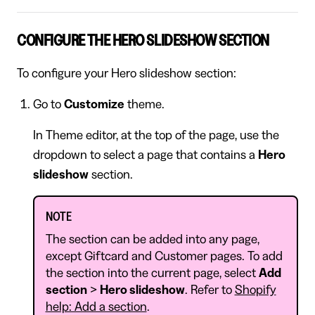
CONFIGURE THE HERO SLIDESHOW SECTION
To configure your Hero slideshow section:
Go to
Customize
theme.
In Theme editor, at the top of the page, use the
dropdown to select a page that contains a
Hero
slideshow
section.
NOTE
The section can be added into any page,
except Giftcard and Customer pages. To add
the section into the current page, select
Add
section
>
Hero slideshow
. Refer to
Shopify
help: Add a section
.