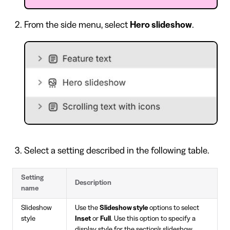
From the side menu, select
Hero slideshow
.
Select a setting described in the following table.
Setting
Description
name
Slideshow
Use the
Slideshow style
options to select
style
Inset
or
Full
. Use this option to specify a
display style for the section's slideshow.