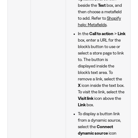
beside the
Text
box, and
then choose a metafield
to add. Refer to
Shopify
help: Metafields
.
In the
Call to action
>
Link
box, enter a URL for the
block's button to use or
select a store page to link
to. The button is
displayed inside the
block's text area. To
remove a link, select the
X
icon inside the text box.
To visit the link, select the
Visit link
icon above the
Link
box.
To display a button link
from a dynamic source,
select the
Connect
dynamic source
icon