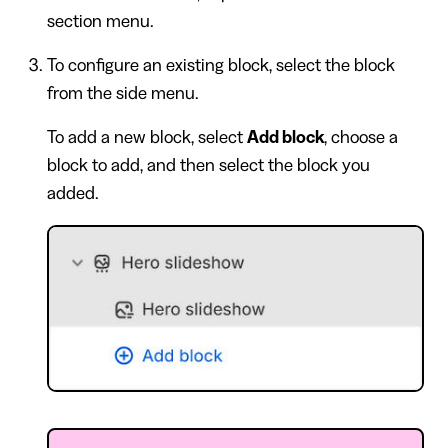
section menu.
To configure an existing block, select the block
from the side menu.
To add a new block, select
Add block
, choose a
block to add, and then select the block you
added.