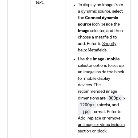
text.
To display an image from
a dynamic source, select
the
Connect dynamic
source
icon beside the
Image
selector, and then
choose a metafield to
add. Refer to
Shopify
help: Metafields
.
Use the
Image - mobile
selector options to set up
an image inside the block
for mobile display
devices. The
recommended image
800px
dimensions are
x
1200px
(pixels), and
.jpg
format. Refer to
Add, replace or remove
an image or video inside a
section or block
.