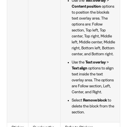
Use the
Text overlay
>
Content position
options
to position the blocks's
text overlay area. The
options are: Follow
section, Top left, Top
center, Top right, Middle
left, Middle center, Middle
right, Bottom left, Bottom
center, and Bottom right.
Use the
Text overlay
>
Text align
options to align
text inside the text
overlay area. The options
are Follow section, Left,
Center, and Right.
Select
Remove block
to
delete the block from the
section.