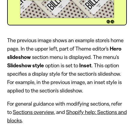
The previous image shows an example store's home
page. In the upper left, part of Theme editor's
Hero
slideshow
section menu is displayed. The menu's
Slideshow style
option is set to
Inset
. This option
specifies a display style for the section's slideshow.
For example, in the previous image, an inset style is
applied to the section's slideshow.
For general guidance with modifying sections, refer
to
Sections overview
, and
Shopify help: Sections and
blocks
.