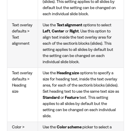
(slides). This setting applies to all slides by
default but the setting can be changed on
each individual slide block.
Text overlay
Use the
Text alignment
options to select
defaults >
Left
,
Center
or
Right
. Use this option to
Text
align text inside the text overlay area for
alignment
each of the section's blocks (slides). This
setting applies to all slides by default but
the setting can be changed on each
individual slide block.
Text overlay
Use the
Heading size
options to specify a
defaults >
size for heading text, inside the text overlay
Heading
area, for each of the section's blocks (slides).
size
Set heading text to use the same text size as
Standard
or
Feature
text. This setting
applies to all slides by default but the
setting can be changed on each individual
slide.
Color >
Use the
Color scheme
picker to select a