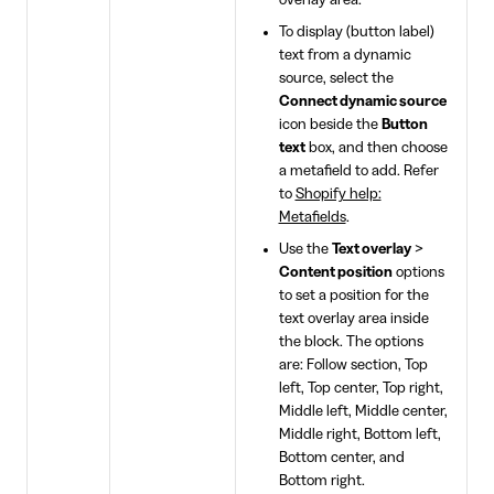
overlay area.
To display (button label)
text from a dynamic
source, select the
Connect dynamic source
icon beside the
Button
text
box, and then choose
a metafield to add. Refer
to
Shopify help:
Metafields
.
Use the
Text overlay
>
Content position
options
to set a position for the
text overlay area inside
the block. The options
are: Follow section, Top
left, Top center, Top right,
Middle left, Middle center,
Middle right, Bottom left,
Bottom center, and
Bottom right.