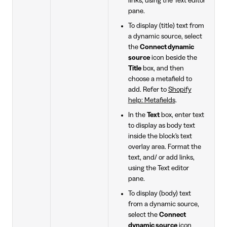
links, using the Text editor
pane.
To display (title) text from
a dynamic source, select
the
Connect dynamic
source
icon beside the
Title
box, and then
choose a metafield to
add. Refer to
Shopify
help: Metafields
.
In the
Text
box, enter text
to display as body text
inside the block's text
overlay area. Format the
text, and/ or add links,
using the Text editor
pane.
To display (body) text
from a dynamic source,
select the
Connect
dynamic source
icon