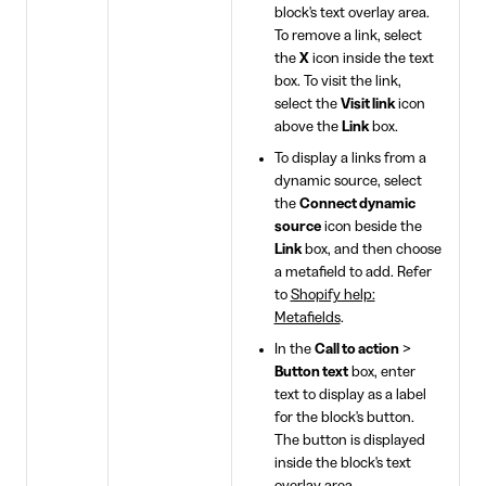
block's text overlay area.
To remove a link, select
the
X
icon inside the text
box. To visit the link,
select the
Visit link
icon
above the
Link
box.
To display a links from a
dynamic source, select
the
Connect dynamic
source
icon beside the
Link
box, and then choose
a metafield to add. Refer
to
Shopify help:
Metafields
.
In the
Call to action
>
Button text
box, enter
text to display as a label
for the block's button.
The button is displayed
inside the block's text