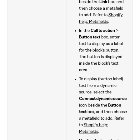
beside the
Link
box, and
then choose a metafield
to add. Refer to
Shopify
help: Metafields
.
In the
Call to action
>
Button text
box, enter
text to display as a label
for the block's button.
The button is displayed
inside the block's text
area.
To display (button label)
text from a dynamic
source, select the
Connect dynamic source
icon beside the
Button
text
box, and then choose
a metafield to add. Refer
to
Shopify help:
Metafields
.