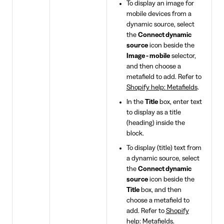
To display an image for
mobile devices from a
dynamic source, select
the
Connect dynamic
source
icon beside the
Image - mobile
selector,
and then choose a
metafield to add. Refer to
Shopify help: Metafields
.
In the
Title
box, enter text
to display as a title
(heading) inside the
block.
To display (title) text from
a dynamic source, select
the
Connect dynamic
source
icon beside the
Title
box, and then
choose a metafield to
add. Refer to
Shopify
help: Metafields
.