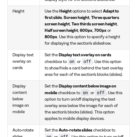
Height
Use the
Height
options to select
Adapt to
first slide
,
Screen height
,
Three quarters
screen height
,
Two thirds screen height
,
Half screen height
,
600px
,
700px
or
800px
. Use this option to specify a height
for displaying the section's slideshow.
Display text
Set the
Display text overlay on cards
on
off
overlay on
checkbox to
or
. Use this option
cards
to show/hide a card behind the text overlay
area for each of the section's blocks (slides).
Display
Set the
Display content below image on
on
off
content
mobile
checkbox to
or
. Use this
below
option to turn on/off displaying the text
image on
overlay area below the image for each of
mobile
the section's blocks (slides). This option
applies to mobile display devices.
Auto-rotate
Set the
Auto-rotate slides
checkbox to
on
off
slides
or
. Use this option to turn on/off