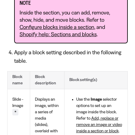
NOTE
Inside the section, you can add, remove,
show, hide, and move blocks. Refer to
Configure blocks inside a section
, and
Shopify help: Sections and blocks
.
Apply a block setting described in the following
table.
Block
Block
Block setting(s)
name
description
Slide -
Displays an
Use the
Image
selector
Image
image, within
options to set up an
*
a series of
image inside the block.
media
Refer to
Add, replace or
(slides),
remove an image or video
overlaid with
inside a section or block
.