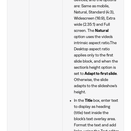
devices, and the options
are: Same as mobile,
Natural, Standard (4:3),
Widescreen (16:9), Extra
wide (2.35:1) and Full
screen. The
Natural
option uses the video's
intrinsic aspect ratio.The
Desktop aspect ratio
applies only to the first
slide block, and when the
section's height option is
set to
Adapt to first slide
.
Otherwise, the slide
adapts to the slideshow's
height.
In the
Title
box, enter text
to display as heading
(title) text inside the
block's text overlay area.
Format the text and add