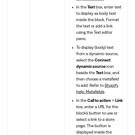
In the
Text
box, enter text
to display as body text
inside the block. Format
the text or add a link
using the Text editor
pane.
To display (body) text
from a dynamic source,
select the
Connect
dynamic source
icon
beside the
Text
box, and
then choose a metafield
to add. Refer to
Shopify
help: Metafields
.
In the
Call to action
>
Link
box, enter a URL for the
block's button to use or
select a link to a store
page. The button is
displayed inside the