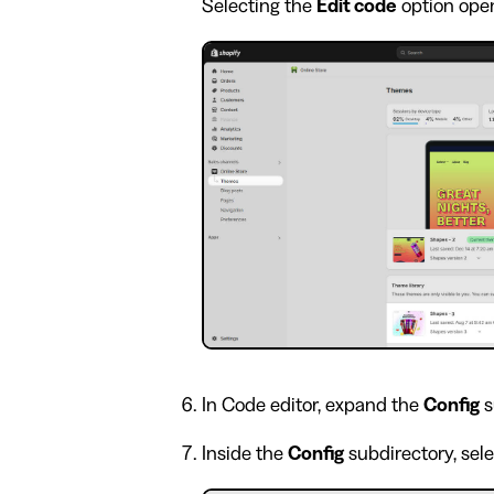
Selecting the
Edit code
option open
In Code editor, expand the
Config
s
Inside the
Config
subdirectory, sel