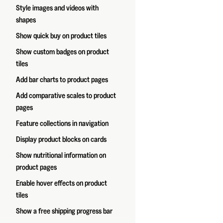
Style images and videos with
shapes
Show quick buy on product tiles
Show custom badges on product
tiles
Add bar charts to product pages
Add comparative scales to product
pages
Feature collections in navigation
Display product blocks on cards
Show nutritional information on
product pages
Enable hover effects on product
tiles
Show a free shipping progress bar