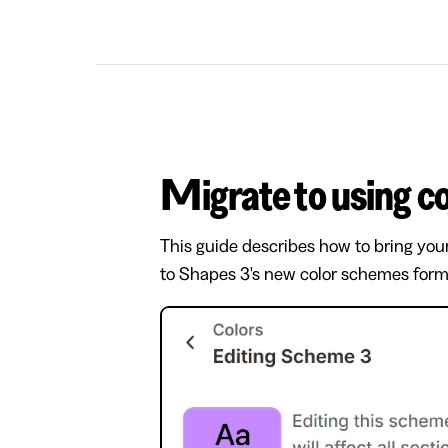
Migrate to using 
This guide describes how to bring you
to Shapes 3's new color schemes form