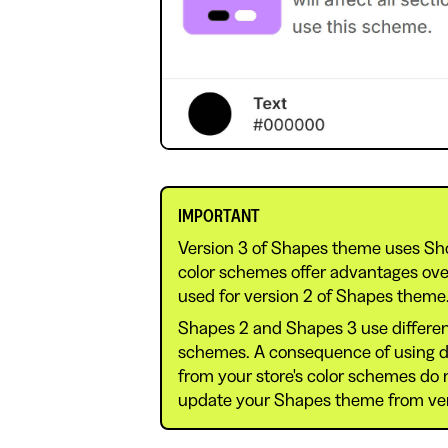
IMPORTANT
Version 3 of Shapes theme uses Sh
color schemes offer advantages ov
used for version 2 of Shapes theme
Shapes 2 and Shapes 3 use differen
schemes. A consequence of using dif
from your store's color schemes do
update your Shapes theme from vers