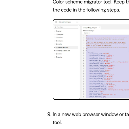
Color scheme migrator tool. Keep the
the code in the following steps.
In a new web browser window or ta
tool.