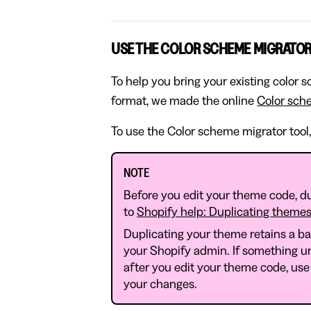
USE THE COLOR SCHEME MIGRATOR
To help you bring your existing color
format, we made the online
Color sch
To use the Color scheme migrator tool,
NOTE
Before you edit your theme code, du
to
Shopify help: Duplicating theme
Duplicating your theme retains a b
your Shopify admin. If something u
after you edit your theme code, use
your changes.