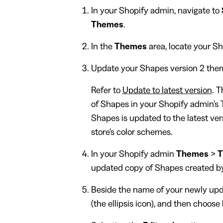
In your Shopify admin, navigate to
Themes
.
In the
Themes
area, locate your S
Update your Shapes version 2 theme
Refer to
Update to latest version
. 
of Shapes in your Shopify admin's 
Shapes is updated to the latest ver
store's color schemes.
In your Shopify admin
Themes
>
T
updated copy of Shapes created by
Beside the name of your newly upd
(the ellipsis icon), and then choose