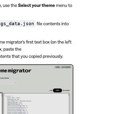
, use the
Select your theme
menu to
ngs_data.json
file contents into
e migrator's first text box (on the left
ox, paste the
ntents that you copied previously.