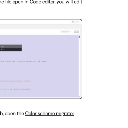
 file open in Code editor, you will edit
b, open the
Color scheme migrator