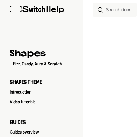
Search docs
Skip to content
Sidebar Navigation
Shapes
+ Fizz, Candy, Aura & Scratch.
SHAPES THEME
Introduction
Video tutorials
GUIDES
Guides overview