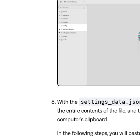
settings_data.jso
With the
the entire contents of the file, and 
computer's clipboard.
In the following steps, you will past