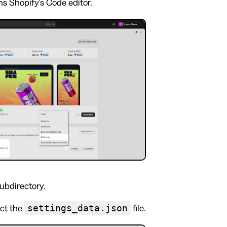
s Shopify's Code editor.
ubdirectory.
settings_data.json
ect the
file.