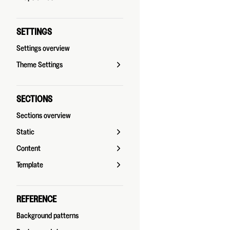
SETTINGS
Settings overview
Theme Settings
SECTIONS
Sections overview
Static
Content
Template
REFERENCE
Background patterns