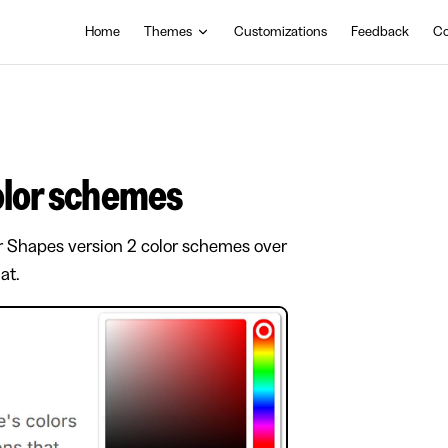
Main Navigation
Home
Themes
Customizations
Feedback
Co
color schemes
r Shapes version 2 color schemes over
at.