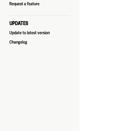
Request a feature
UPDATES
Update to latest version
Changelog