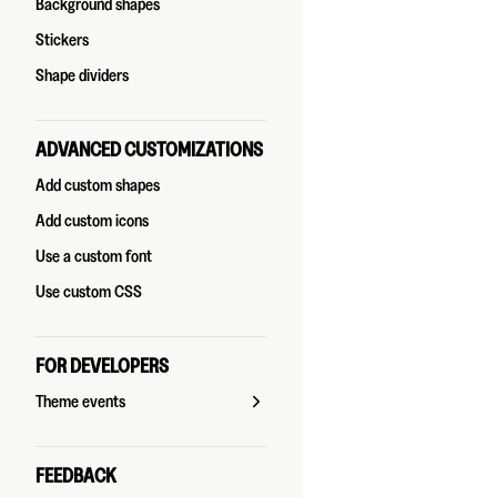
Background shapes
Stickers
Shape dividers
ADVANCED CUSTOMIZATIONS
Add custom shapes
Add custom icons
Use a custom font
Use custom CSS
FOR DEVELOPERS
Theme events
FEEDBACK