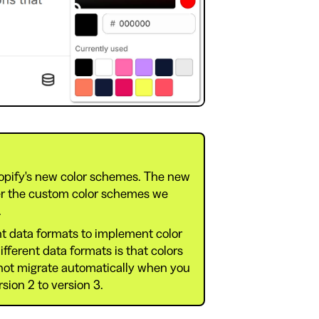
opify's new color schemes. The new
er the custom color schemes we
.
t data formats to implement color
ferent data formats is that colors
 not migrate automatically when you
ion 2 to version 3.