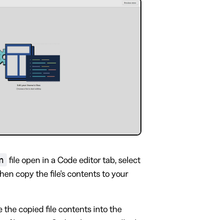
n
file open in a Code editor tab, select
then copy the file's contents to your
e the copied file contents into the