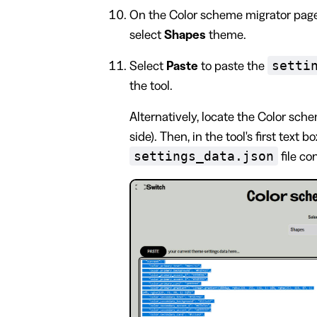
On the Color scheme migrator page
select
Shapes
theme.
setti
Select
Paste
to paste the
the tool.
Alternatively, locate the Color schem
side). Then, in the tool's first text b
settings_data.json
file co