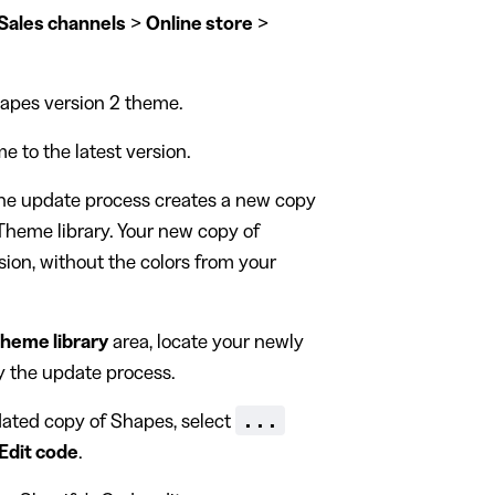
Sales channels
>
Online store
>
hapes version 2 theme.
 to the latest version.
The update process creates a new copy
Theme library. Your new copy of
sion, without the colors from your
heme library
area, locate your newly
 the update process.
...
ated copy of Shapes, select
Edit code
.