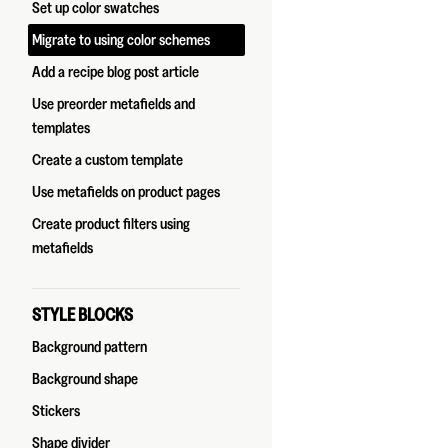
Set up color swatches
Migrate to using color schemes
Add a recipe blog post article
Use preorder metafields and
templates
Create a custom template
Use metafields on product pages
Create product filters using
metafields
STYLE BLOCKS
Background pattern
Background shape
Stickers
Shape divider