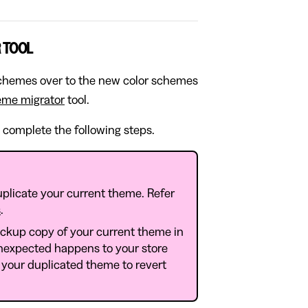
 TOOL
 schemes over to the new color schemes
eme migrator
tool.
 complete the following steps.
plicate your current theme. Refer
s
.
ackup copy of your current theme in
nexpected happens to your store
 your duplicated theme to revert