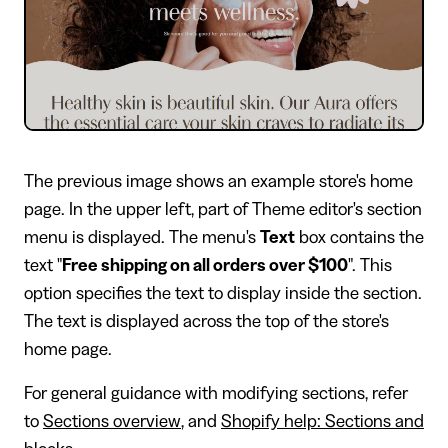
The previous image shows an example store's home
page. In the upper left, part of Theme editor's section
menu is displayed. The menu's
Text
box contains the
text "
Free shipping on all orders over $100
". This
option specifies the text to display inside the section.
The text is displayed across the top of the store's
home page.
For general guidance with modifying sections, refer
to
Sections overview
, and
Shopify help: Sections and