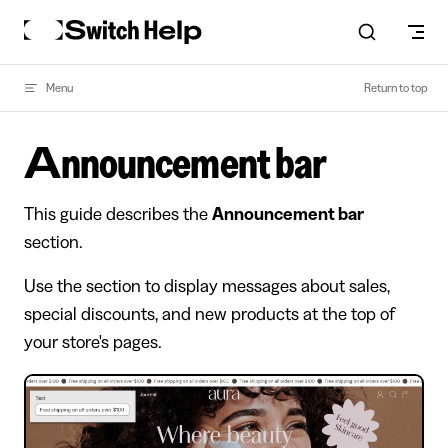
Skip to content
Menu
Return to top
Announcement bar
This guide describes the
Announcement bar
section.
Use the section to display messages about sales,
special discounts, and new products at the top of
your store's pages.