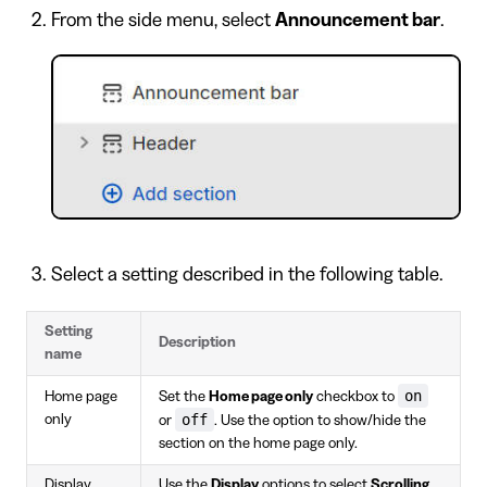
From the side menu, select
Announcement bar
.
Select a setting described in the following table.
Setting
Description
name
on
Home page
Set the
Home page only
checkbox to
off
only
or
. Use the option to show/hide the
section on the home page only.
Display
Use the
Display
options to select
Scrolling