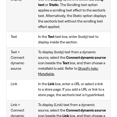
text
or
Static
. The Scrolling text option
applies a scrolling text effect to the section's
text. Alternatively, the Static option displays
the section's text without the scrolling text
effect applied.
Text
In the
Text
text box, enter (body) text to
display inside the section.
Text >
To display (body) text from a dynamic
Connect
source, select the
Connect dynamic source
dynamic
icon beside the
Text
box, and then choose a
source
metafield to add. Refer to
Shopify help:
Metafields
.
Link
In the
Link
box, enter a URL or select a link
to a store page. If you add a URL or link to a
store page, the section's text is hyperlinked.
Link >
To display (Link) text from a dynamic
Connect
source, select the
Connect dynamic source
dynamic
icon beside the
Link
box, and then choose a