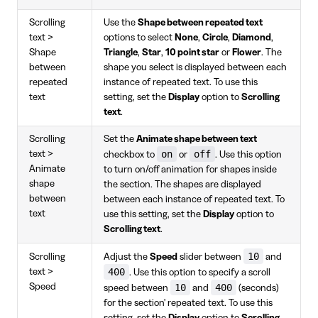
Scrolling
Use the
Shape between repeated text
text >
options to select
None
,
Circle
,
Diamond
,
Shape
Triangle
,
Star
,
10 point star
or
Flower
. The
between
shape you select is displayed between each
repeated
instance of repeated text. To use this
text
setting, set the
Display
option to
Scrolling
text
.
Scrolling
Set the
Animate shape between text
on
off
text >
checkbox to
or
. Use this option
Animate
to turn on/off animation for shapes inside
shape
the section. The shapes are displayed
between
between each instance of repeated text. To
text
use this setting, set the
Display
option to
Scrolling text
.
10
Scrolling
Adjust the
Speed
slider between
and
400
text >
. Use this option to specify a scroll
Speed
10
400
speed between
and
(seconds)
for the section' repeated text. To use this