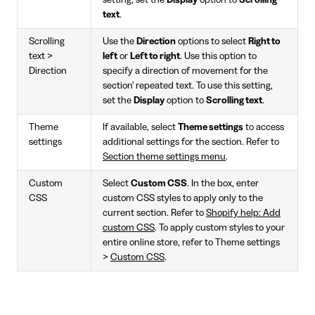
setting, set the
Display
option to
Scrolling
text
.
Scrolling
Use the
Direction
options to select
Right to
text >
left
or
Left to right
. Use this option to
Direction
specify a direction of movement for the
section' repeated text. To use this setting,
set the
Display
option to
Scrolling text
.
Theme
If available, select
Theme settings
to access
settings
additional settings for the section. Refer to
Section theme settings menu
.
Custom
Select
Custom CSS
. In the box, enter
CSS
custom CSS styles to apply only to the
current section. Refer to
Shopify help: Add
custom CSS
. To apply custom styles to your
entire online store, refer to Theme settings
>
Custom CSS
.