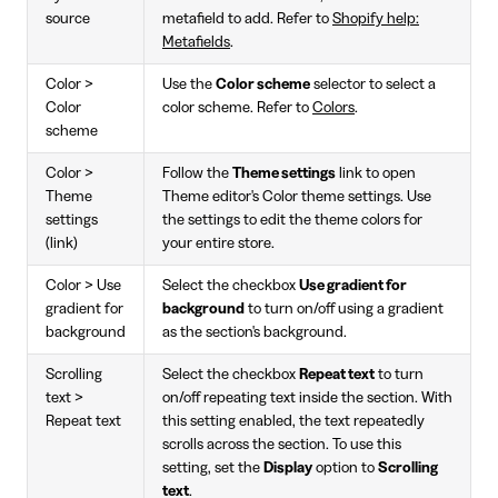
source
metafield to add. Refer to
Shopify help:
Metafields
.
Color >
Use the
Color scheme
selector to select a
Color
color scheme. Refer to
Colors
.
scheme
Color >
Follow the
Theme settings
link to open
Theme
Theme editor's Color theme settings. Use
settings
the settings to edit the theme colors for
(link)
your entire store.
Color > Use
Select the checkbox
Use gradient for
gradient for
background
to turn on/off using a gradient
background
as the section's background.
Scrolling
Select the checkbox
Repeat text
to turn
text >
on/off repeating text inside the section. With
Repeat text
this setting enabled, the text repeatedly
scrolls across the section. To use this
setting, set the
Display
option to
Scrolling
text
.