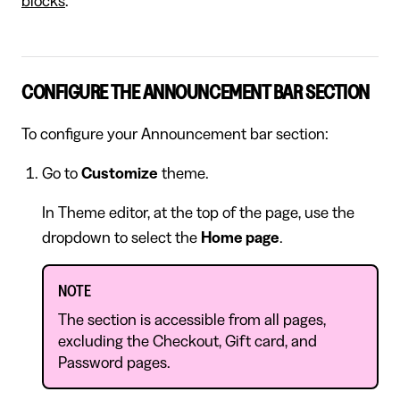
blocks
.
CONFIGURE THE ANNOUNCEMENT BAR SECTION
To configure your Announcement bar section:
Go to
Customize
theme.
In Theme editor, at the top of the page, use the
dropdown to select the
Home page
.
NOTE
The section is accessible from all pages,
excluding the Checkout, Gift card, and
Password pages.