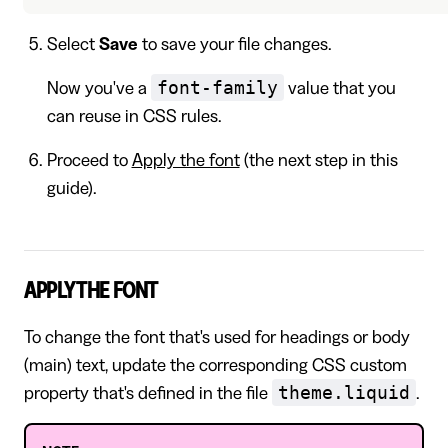
Select
Save
to save your file changes.
font-family
Now you've a
value that you
can reuse in CSS rules.
Proceed to
Apply the font
(the next step in this
guide).
APPLY THE FONT
To change the font that's used for headings or body
(main) text, update the corresponding CSS custom
theme.liquid
property that's defined in the file
.