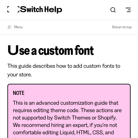
Skip to content
Menu
Return to top
Use a custom font
This guide describes how to add custom fonts to
your store.
NOTE
This is an advanced customization guide that
requires editing theme code. These actions are
not supported by Switch Themes or Shopify.
We recommend hiring an expert, if you're not
comfortable editing Liquid, HTML, CSS, and