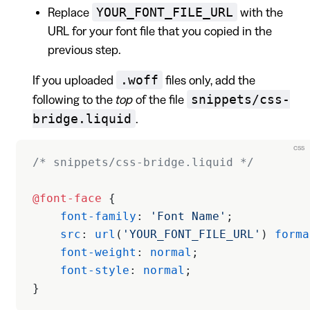
YOUR_FONT_FILE_URL
Replace
with the
URL for your font file that you copied in the
previous step.
.woff
If you uploaded
files only, add the
snippets/css-
following to the
top
of the file
bridge.liquid
.
css
/* snippets/css-bridge.liquid */
@font-face
 {
    font-family
: 
'Font Name'
;
    src
: 
url
(
'YOUR_FONT_FILE_URL'
) 
forma
    font-weight
: 
normal
;
    font-style
: 
normal
;
}