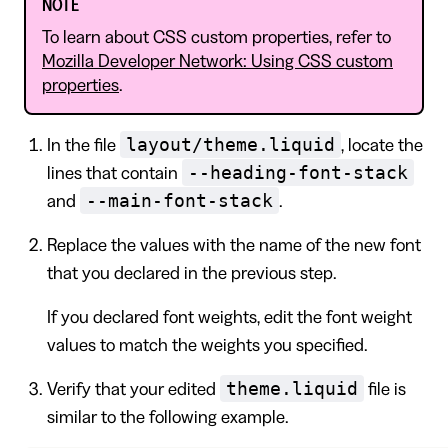
NOTE
To learn about CSS custom properties, refer to
Mozilla Developer Network: Using CSS custom
properties
.
layout/theme.liquid
In the file
, locate the
--heading-font-stack
lines that contain
--main-font-stack
and
.
Replace the values with the name of the new font
that you declared in the previous step.
If you declared font weights, edit the font weight
values to match the weights you specified.
theme.liquid
Verify that your edited
file is
similar to the following example.