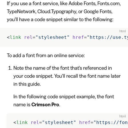
If you use a font service, like Adobe Fonts, Fonts.com,
TypeNetwork, Cloud.Typography, or Google Fonts,
you'll have a code snippet similar to the following:
html
<
link
 rel
=
"stylesheet"
 href
=
"https://use.t
To add a font from an online service:
Note the name of the font that's referenced in
your code snippet. You'll recall the font name later
in this guide.
In the following code snippet example, the font
name is
Crimson Pro
.
html
<
link
 rel
=
"stylesheet"
 href
=
"https://fon