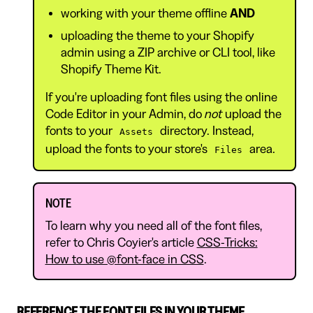
working with your theme offline
AND
uploading the theme to your Shopify
admin using a ZIP archive or CLI tool, like
Shopify Theme Kit.
If you're uploading font files using the online
Code Editor in your Admin, do
not
upload the
fonts to your
directory. Instead,
Assets
upload the fonts to your store's
area.
Files
NOTE
To learn why you need all of the font files,
refer to Chris Coyier's article
CSS-Tricks:
How to use @font-face in CSS
.
REFERENCE THE FONT FILES IN YOUR THEME