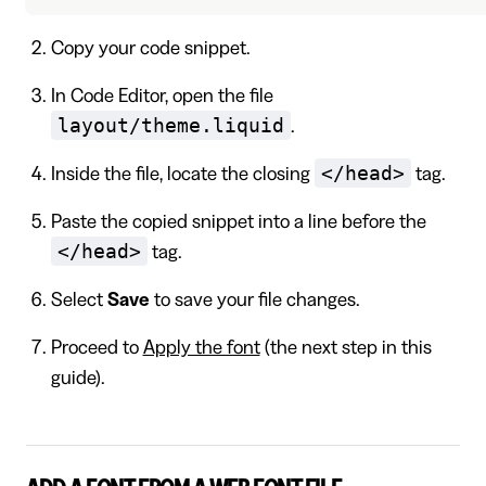
Copy your code snippet.
In Code Editor, open the file
layout/theme.liquid
.
</head>
Inside the file, locate the closing
tag.
Paste the copied snippet into a line before the
</head>
tag.
Select
Save
to save your file changes.
Proceed to
Apply the font
(the next step in this
guide).