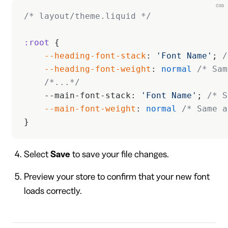
css
/* layout/theme.liquid */
:root
 {
    --heading-font-stack
: 
'Font Name'
; 
/
    --heading-font-weight
: 
normal
 /* Sam
    /*...*/
    --main-font-stack: 
'Font Name'
; 
/* S
    --main-font-weight
: 
normal
 /* Same a
}
Select
Save
to save your file changes.
Preview your store to confirm that your new font
loads correctly.