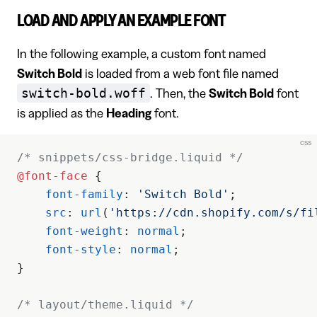
LOAD AND APPLY AN EXAMPLE FONT
In the following example, a custom font named
Switch Bold
is loaded from a web font file named
switch-bold.woff
. Then, the
Switch Bold
font
is applied as the
Heading
font.
css
/* snippets/css-bridge.liquid */
@font-face
 {
    font-family
: 
'Switch Bold'
;
    src
: 
url
(
'https://cdn.shopify.com/s/fi
    font-weight
: 
normal
;
    font-style
: 
normal
;
}
/* layout/theme.liquid */