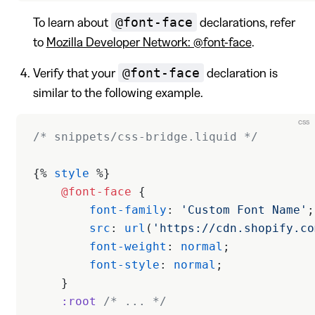
@font-face
To learn about
declarations, refer
to
Mozilla Developer Network: @font-face
.
@font-face
Verify that your
declaration is
similar to the following example.
css
/* snippets/css-bridge.liquid */
{% 
style
 %}
    @font-face
 {
        font-family
: 
'Custom Font Name'
;
        src
: 
url
(
'https://cdn.shopify.co
        font-weight
: 
normal
;
        font-style
: 
normal
;
    }
    :root
 /* ... */