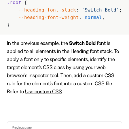
:root
 {
    --heading-font-stack
: 
'Switch Bold'
; 
    --heading-font-weight
: 
normal
;
}
In the previous example, the
Switch Bold
font is
applied to all elements in the Heading font stack. To
apply a font only to specific elements, identify the
target element's CSS class by using your web
browser's inspector tool. Then, add a custom CSS
rule for the element's font into a custom CSS file.
Refer to
Use custom CSS
.
Pager
Previous page