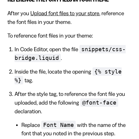
After you
Upload font files to your store
, reference
the font files in your theme.
To reference font files in your theme:
snippets/css-
In Code Editor, open the file
bridge.liquid
.
{% style
Inside the file, locate the opening
%}
tag.
After the style tag, to reference the font file you
@font-face
uploaded, add the following
declaration.
Font Name
Replace
with the name of the
font that you noted in the previous step.