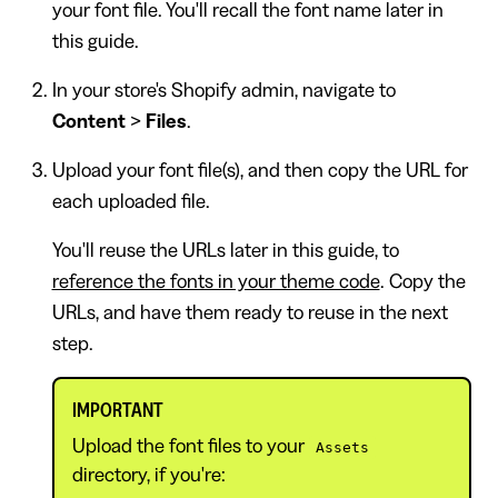
your font file. You'll recall the font name later in
this guide.
In your store's Shopify admin, navigate to
Content
>
Files
.
Upload your font file(s), and then copy the URL for
each uploaded file.
You'll reuse the URLs later in this guide, to
reference the fonts in your theme code
. Copy the
URLs, and have them ready to reuse in the next
step.
IMPORTANT
Upload the font files to your
Assets
directory, if you're: