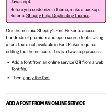
Javascript.
Before you customize a theme, make a backup.
Refer to
Shopify help: Duplicating themes
.
Our themes use Shopify's Font Picker to access
hundreds of premium and open source fonts. Using
a font that's not available in Font Picker requires
editing the theme code. This is a two-step process:
Add a font from
an online service
OR
from a
web
font file
.
Then,
apply the font
.
ADD A FONT FROM AN ONLINE SERVICE