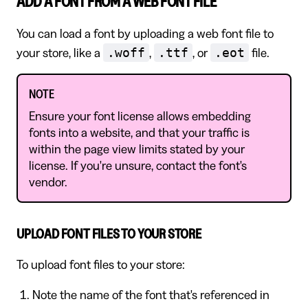
ADD A FONT FROM A WEB FONT FILE
You can load a font by uploading a web font file to
.woff
.ttf
.eot
your store, like a
,
, or
file.
NOTE
Ensure your font license allows embedding
fonts into a website, and that your traffic is
within the page view limits stated by your
license. If you're unsure, contact the font's
vendor.
UPLOAD FONT FILES TO YOUR STORE
To upload font files to your store:
Note the name of the font that's referenced in