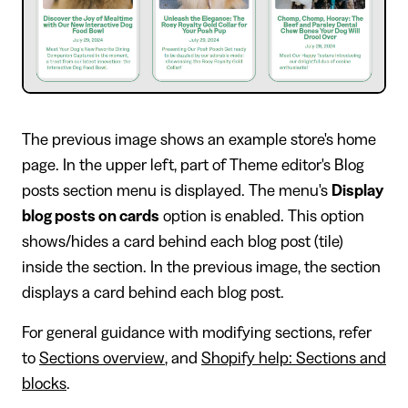
The previous image shows an example store's home
page. In the upper left, part of Theme editor's Blog
posts section menu is displayed. The menu's
Display
blog posts on cards
option is enabled. This option
shows/hides a card behind each blog post (tile)
inside the section. In the previous image, the section
displays a card behind each blog post.
For general guidance with modifying sections, refer
to
Sections overview
, and
Shopify help: Sections and
blocks
.