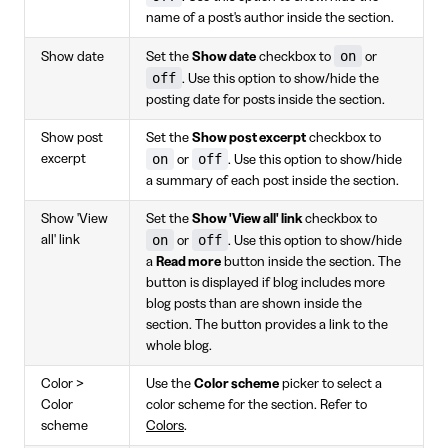
name of a post's author inside the section.
on
Show date
Set the
Show date
checkbox to
or
off
. Use this option to show/hide the
posting date for posts inside the section.
Show post
Set the
Show post excerpt
checkbox to
on
off
excerpt
or
. Use this option to show/hide
a summary of each post inside the section.
Show 'View
Set the
Show 'View all' link
checkbox to
on
off
all' link
or
. Use this option to show/hide
a
Read more
button inside the section. The
button is displayed if blog includes more
blog posts than are shown inside the
section. The button provides a link to the
whole blog.
Color >
Use the
Color scheme
picker to select a
Color
color scheme for the section. Refer to
scheme
Colors
.