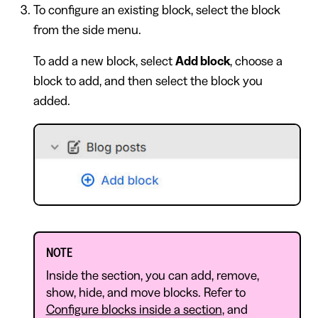
To configure an existing block, select the block
from the side menu.
To add a new block, select
Add block
, choose a
block to add, and then select the block you
added.
NOTE
Inside the section, you can add, remove,
show, hide, and move blocks. Refer to
Configure blocks inside a section
, and