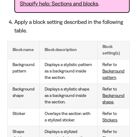
Shopify help: Sections and blocks
.
Apply a block setting described in the following
table.
Block
Block name
Block description
setting(s)
Background
Displays a stylistic pattern
Refer to
pattern
as a background inside
Background
the section.
pattern
.
Background
Displays a stylistic shape
Refer to
shape
as a background inside
Background
the section.
shape
.
Sticker
Overlays the section with
Refer to
a stylized sticker.
Stickers
.
Shape
Displays a stylized
Refer to