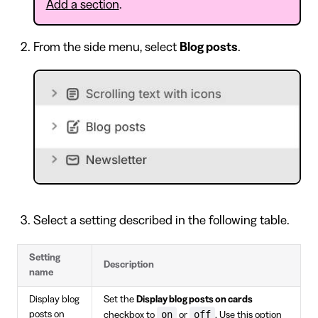
Add a section
.
From the side menu, select
Blog posts
.
Select a setting described in the following table.
Setting
Description
name
Display blog
Set the
Display blog posts on cards
on
off
posts on
checkbox to
or
. Use this option