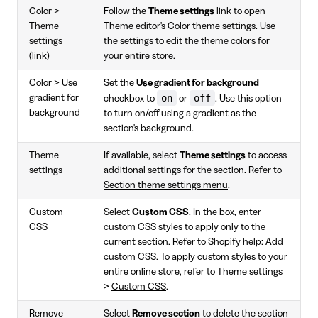
Color >
Follow the
Theme settings
link to open
Theme
Theme editor's Color theme settings. Use
settings
the settings to edit the theme colors for
(link)
your entire store.
Color > Use
Set the
Use gradient for background
on
off
gradient for
checkbox to
or
. Use this option
background
to turn on/off using a gradient as the
section's background.
Theme
If available, select
Theme settings
to access
settings
additional settings for the section. Refer to
Section theme settings menu
.
Custom
Select
Custom CSS
. In the box, enter
CSS
custom CSS styles to apply only to the
current section. Refer to
Shopify help: Add
custom CSS
. To apply custom styles to your
entire online store, refer to Theme settings
>
Custom CSS
.
Remove
Select
Remove section
to delete the section