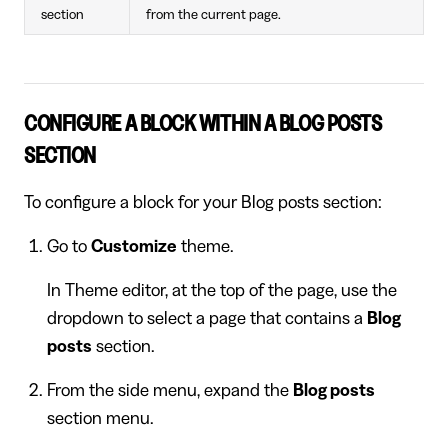
section
from the current page.
CONFIGURE A BLOCK WITHIN A BLOG POSTS
SECTION
To configure a block for your Blog posts section:
Go to
Customize
theme.
In Theme editor, at the top of the page, use the
dropdown to select a page that contains a
Blog
posts
section.
From the side menu, expand the
Blog posts
section menu.