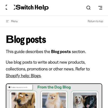
Skip to content
Menu
Return to top
Blog posts
This guide describes the
Blog posts
section.
Use blog posts to write about new products,
collections, promotions or other news. Refer to
Shopify help: Blogs
.