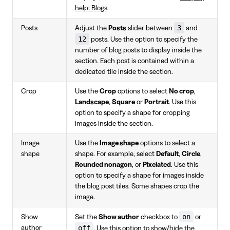
help: Blogs
.
3
Posts
Adjust the
Posts
slider between
and
12
posts. Use the option to specify the
number of blog posts to display inside the
section. Each post is contained within a
dedicated tile inside the section.
Crop
Use the
Crop
options to select
No crop
,
Landscape
,
Square
or
Portrait
. Use this
option to specify a shape for cropping
images inside the section.
Image
Use the
Image shape
options to select a
shape
shape. For example, select
Default
,
Circle
,
Rounded nonagon
, or
Pixelated
. Use this
option to specify a shape for images inside
the blog post tiles. Some shapes crop the
image.
on
Show
Set the
Show author
checkbox to
or
off
author
. Use this option to show/hide the