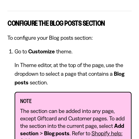
CONFIGURE THE BLOG POSTS SECTION
To configure your Blog posts section:
Go to
Customize
theme.
In Theme editor, at the top of the page, use the
dropdown to select a page that contains a
Blog
posts
section.
NOTE
The section can be added into any page,
except Giftcard and Customer pages. To add
the section into the current page, select
Add
section
>
Blog posts
. Refer to
Shopify help: