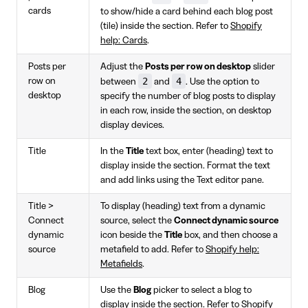
cards
to show/hide a card behind each blog post
(tile) inside the section. Refer to
Shopify
help: Cards
.
Posts per
Adjust the
Posts per row on desktop
slider
2
4
row on
between
and
. Use the option to
desktop
specify the number of blog posts to display
in each row, inside the section, on desktop
display devices.
Title
In the
Title
text box, enter (heading) text to
display inside the section. Format the text
and add links using the Text editor pane.
Title >
To display (heading) text from a dynamic
Connect
source, select the
Connect dynamic source
dynamic
icon beside the
Title
box, and then choose a
source
metafield to add. Refer to
Shopify help:
Metafields
.
Blog
Use the
Blog
picker to select a blog to
display inside the section. Refer to
Shopify