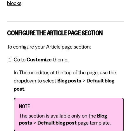
blocks
.
CONFIGURE THE ARTICLE PAGE SECTION
To configure your Article page section:
Go to
Customize
theme.
In Theme editor, at the top of the page, use the
dropdown to select
Blog posts
>
Default blog
post
.
NOTE
The section is available only on the
Blog
posts
>
Default blog post
page template.