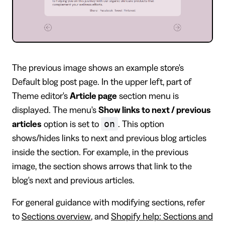
The previous image shows an example store's
Default blog post page. In the upper left, part of
Theme editor's
Article page
section menu is
displayed. The menu's
Show links to next / previous
on
articles
option is set to
. This option
shows/hides links to next and previous blog articles
inside the section. For example, in the previous
image, the section shows arrows that link to the
blog's next and previous articles.
For general guidance with modifying sections, refer
to
Sections overview
, and
Shopify help: Sections and