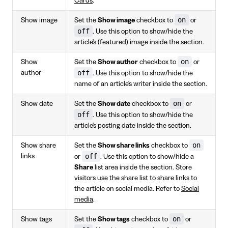
Cards
.
on
Show image
Set the
Show image
checkbox to
or
off
. Use this option to show/hide the
article's (featured) image inside the section.
on
Show
Set the
Show author
checkbox to
or
off
author
. Use this option to show/hide the
name of an article's writer inside the section.
on
Show date
Set the
Show date
checkbox to
or
off
. Use this option to show/hide the
article's posting date inside the section.
on
Show share
Set the
Show share links
checkbox to
off
links
or
. Use this option to show/hide a
Share
list area inside the section. Store
visitors use the share list to share links to
the article on social media. Refer to
Social
media
.
on
Show tags
Set the
Show tags
checkbox to
or