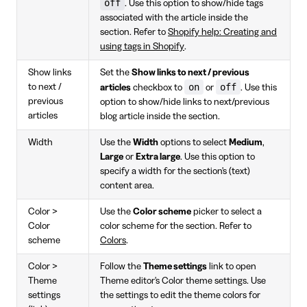
off
. Use this option to show/hide tags
associated with the article inside the
section. Refer to
Shopify help: Creating and
using tags in Shopify
.
Show links
Set the
Show links to next / previous
on
off
to next /
articles
checkbox to
or
. Use this
previous
option to show/hide links to next/previous
articles
blog article inside the section.
Width
Use the
Width
options to select
Medium
,
Large
or
Extra large
. Use this option to
specify a width for the section's (text)
content area.
Color >
Use the
Color scheme
picker to select a
Color
color scheme for the section. Refer to
scheme
Colors
.
Color >
Follow the
Theme settings
link to open
Theme
Theme editor's Color theme settings. Use
settings
the settings to edit the theme colors for