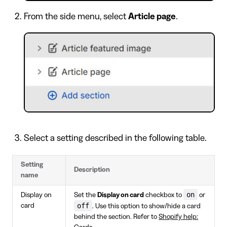
From the side menu, select
Article page
.
Select a setting described in the following table.
Setting
Description
name
on
Display on
Set the
Display on card
checkbox to
or
off
card
. Use this option to show/hide a card
behind the section. Refer to
Shopify help: