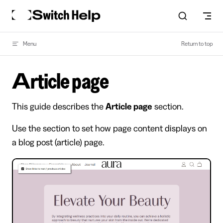
Skip to content
Menu
Return to top
Article page
This guide describes the
Article page
section.
Use the section to set how page content displays on
a blog post (article) page.