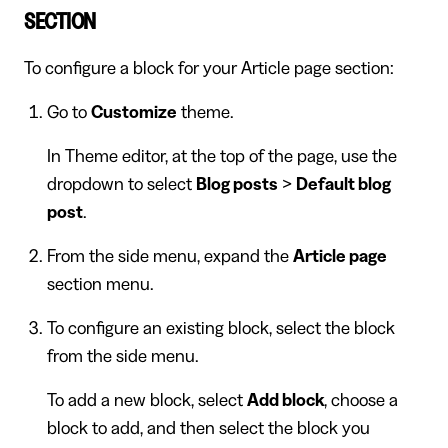
SECTION
To configure a block for your Article page section:
Go to
Customize
theme.
In Theme editor, at the top of the page, use the
dropdown to select
Blog posts
>
Default blog
post
.
From the side menu, expand the
Article page
section menu.
To configure an existing block, select the block
from the side menu.
To add a new block, select
Add block
, choose a
block to add, and then select the block you