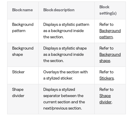
Block
Block name
Block description
setting(s)
Background
Displays a stylistic pattern
Refer to
pattern
as a background inside
Background
the section.
pattern
.
Background
Displays a stylistic shape
Refer to
shape
as a background inside
Background
the section.
shape
.
Sticker
Overlays the section with
Refer to
a stylized sticker.
Stickers
.
Shape
Displays a stylized
Refer to
divider
separator between the
Shape
current section and the
divider
.
next/previous section.