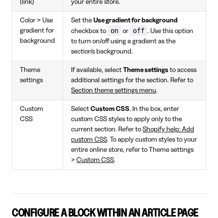
(link)
your entire store.
Color > Use
Set the
Use gradient for background
on
off
gradient for
checkbox to
or
. Use this option
background
to turn on/off using a gradient as the
section's background.
Theme
If available, select
Theme settings
to access
settings
additional settings for the section. Refer to
Section theme settings menu
.
Custom
Select
Custom CSS
. In the box, enter
CSS
custom CSS styles to apply only to the
current section. Refer to
Shopify help: Add
custom CSS
. To apply custom styles to your
entire online store, refer to Theme settings
>
Custom CSS
.
CONFIGURE A BLOCK WITHIN AN ARTICLE PAGE