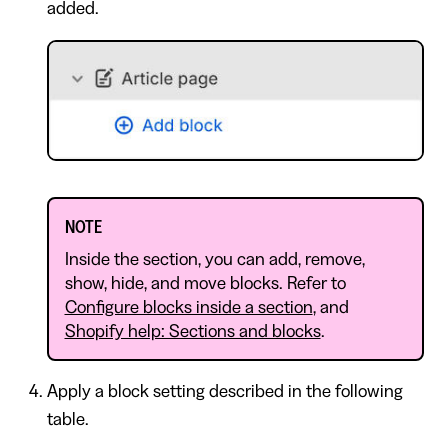
added.
NOTE
Inside the section, you can add, remove,
show, hide, and move blocks. Refer to
Configure blocks inside a section
, and
Shopify help: Sections and blocks
.
Apply a block setting described in the following
table.