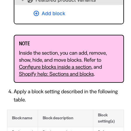
NOTE
Inside the section, you can add, remove,
show, hide, and move blocks. Refer to
Configure blocks inside a section
, and
Shopify help: Sections and blocks
.
Apply a block setting described in the following
table.
Block
Block name
Block description
setting(s)