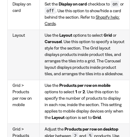
on
Display on
Set the
Display on card
checkbox to
or
off
card
. Use this option to show/hide a card
behind the section. Refer to
Shopify help:
Cards
.
Layout
Use the
Layout
options to select
Grid
or
Carousel
. Use this option to specify a layout
style for the section. The Grid layout
displays products inside product tiles, and
arranges the tiles into a grid. The Carousel
layout displays products inside product
tiles, and arranges the tiles into a slideshow.
Grid >
Use the
Products per row on mobile
Products
options to select
1
or
2
. Use this option to
per row on
specify the number of products to display
mobile
in each row, inside the section. This setting
applies to mobile display devices only when
the
Layout
option is set to
Grid
.
Grid >
Adjust the
Products per row on desktop
2
5
Products
slider between
and
products. Use