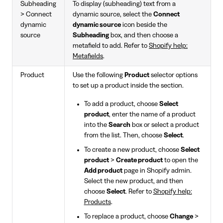
Subheading
To display (subheading) text from a
> Connect
dynamic source, select the
Connect
dynamic
dynamic source
icon beside the
source
Subheading
box, and then choose a
metafield to add. Refer to
Shopify help:
Metafields
.
Product
Use the following
Product
selector options
to set up a product inside the section.
To add a product, choose
Select
product
, enter the name of a product
into the
Search
box or select a product
from the list. Then, choose
Select
.
To create a new product, choose
Select
product
>
Create product
to open the
Add product
page in Shopify admin.
Select the new product, and then
choose
Select
. Refer to
Shopify help:
Products
.
To replace a product, choose
Change
>