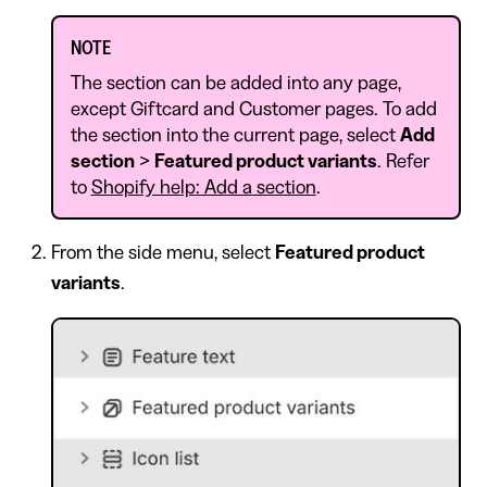
NOTE
The section can be added into any page,
except Giftcard and Customer pages. To add
the section into the current page, select
Add
section
>
Featured product variants
. Refer
to
Shopify help: Add a section
.
From the side menu, select
Featured product
variants
.