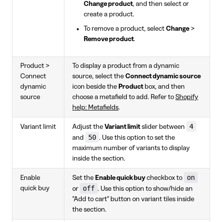
Change product
, and then select or
create a product.
To remove a product, select
Change
>
Remove product
.
Product >
To display a product from a dynamic
Connect
source, select the
Connect dynamic source
dynamic
icon beside the
Product
box, and then
source
choose a metafield to add. Refer to
Shopify
help: Metafields
.
4
Variant limit
Adjust the
Variant limit
slider between
50
and
. Use this option to set the
maximum number of variants to display
inside the section.
on
Enable
Set the
Enable quick buy
checkbox to
off
quick buy
or
. Use this option to show/hide an
"Add to cart" button on variant tiles inside
the section.