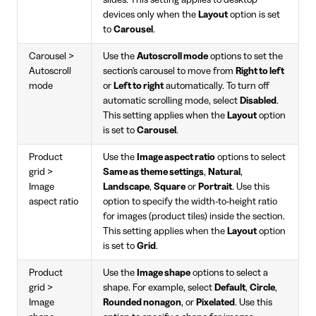
devices only when the
Layout
option is set
to
Carousel
.
Carousel >
Use the
Autoscroll mode
options to set the
Autoscroll
section's carousel to move from
Right to left
mode
or
Left to right
automatically. To turn off
automatic scrolling mode, select
Disabled
.
This setting applies when the
Layout
option
is set to
Carousel
.
Product
Use the
Image aspect ratio
options to select
grid >
Same as theme settings
,
Natural
,
Image
Landscape
,
Square
or
Portrait
. Use this
aspect ratio
option to specify the width-to-height ratio
for images (product tiles) inside the section.
This setting applies when the
Layout
option
is set to
Grid
.
Product
Use the
Image shape
options to select a
grid >
shape. For example, select
Default
,
Circle
,
Image
Rounded nonagon
, or
Pixelated
. Use this