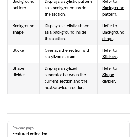
Background
Displays a stylistic pattern
Refer to
pattern
as a background inside
Background
the section.
pattern
.
Background
Displays a stylistic shape
Refer to
shape
as a background inside
Background
the section.
shape
.
Sticker
Overlays the section with
Refer to
a stylized sticker.
Stickers
.
Shape
Displays a stylized
Refer to
divider
separator between the
Shape
current section and the
divider
.
next/previous section.
Pager
Previous page
Featured collection