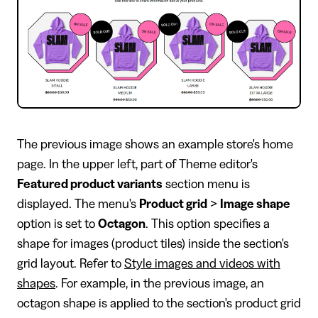
The previous image shows an example store's home
page. In the upper left, part of Theme editor's
Featured product variants
section menu is
displayed. The menu's
Product grid
>
Image shape
option is set to
Octagon
. This option specifies a
shape for images (product tiles) inside the section's
grid layout. Refer to
Style images and videos with
shapes
. For example, in the previous image, an
octagon shape is applied to the section's product grid