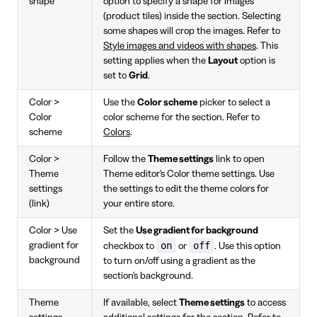
shape
option to specify a shape for images
(product tiles) inside the section. Selecting
some shapes will crop the images. Refer to
Style images and videos with shapes
. This
setting applies when the
Layout
option is
set to
Grid
.
Color >
Use the
Color scheme
picker to select a
Color
color scheme for the section. Refer to
scheme
Colors
.
Color >
Follow the
Theme settings
link to open
Theme
Theme editor's Color theme settings. Use
settings
the settings to edit the theme colors for
(link)
your entire store.
Color > Use
Set the
Use gradient for background
on
off
gradient for
checkbox to
or
. Use this option
background
to turn on/off using a gradient as the
section's background.
Theme
If available, select
Theme settings
to access