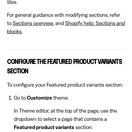
tiles.
For general guidance with modifying sections, refer
to
Sections overview
, and
Shopify help: Sections and
blocks
.
CONFIGURE THE FEATURED PRODUCT VARIANTS
SECTION
To configure your Featured product variants section:
Go to
Customize
theme.
In Theme editor, at the top of the page, use the
dropdown to select a page that contains a
Featured product variants
section.