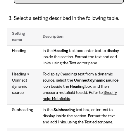
Select a setting described in the following table.
Setting
Description
name
Heading
In the
Heading
text box, enter text to display
inside the section. Format the text and add
links, using the Text editor pane.
Heading >
To display (heading) text from a dynamic
Connect
source, select the
Connect dynamic source
dynamic
icon beside the
Heading
box, and then
source
choose a metafield to add. Refer to
Shopify
help: Metafields
.
Subheading
In the
Subheading
text box, enter text to
display inside the section. Format the text
and add links, using the Text editor pane.