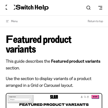
Skip to content
Menu
Return to top
Featured product
variants
This guide describes the
Featured product variants
section.
Use the section to display variants of a product
arranged in a Grid or Carousel layout.