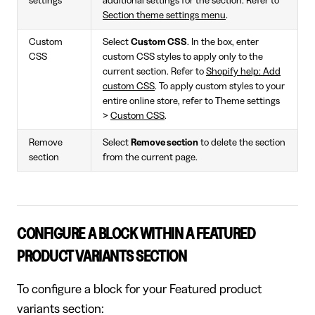
settings
additional settings for the section. Refer to
Section theme settings menu
.
Custom
Select
Custom CSS
. In the box, enter
CSS
custom CSS styles to apply only to the
current section. Refer to
Shopify help: Add
custom CSS
. To apply custom styles to your
entire online store, refer to Theme settings
>
Custom CSS
.
Remove
Select
Remove section
to delete the section
section
from the current page.
CONFIGURE A BLOCK WITHIN A FEATURED
PRODUCT VARIANTS SECTION
To configure a block for your Featured product
variants section: