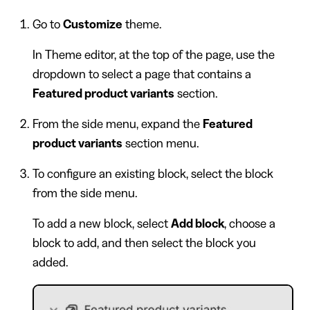
Go to
Customize
theme.
In Theme editor, at the top of the page, use the
dropdown to select a page that contains a
Featured product variants
section.
From the side menu, expand the
Featured
product variants
section menu.
To configure an existing block, select the block
from the side menu.
To add a new block, select
Add block
, choose a
block to add, and then select the block you
added.