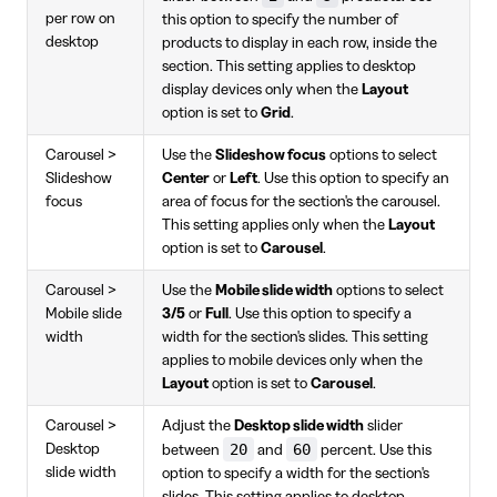
per row on
this option to specify the number of
desktop
products to display in each row, inside the
section. This setting applies to desktop
display devices only when the
Layout
option is set to
Grid
.
Carousel >
Use the
Slideshow focus
options to select
Slideshow
Center
or
Left
. Use this option to specify an
focus
area of focus for the section's the carousel.
This setting applies only when the
Layout
option is set to
Carousel
.
Carousel >
Use the
Mobile slide width
options to select
Mobile slide
3/5
or
Full
. Use this option to specify a
width
width for the section's slides. This setting
applies to mobile devices only when the
Layout
option is set to
Carousel
.
Carousel >
Adjust the
Desktop slide width
slider
20
60
Desktop
between
and
percent. Use this
slide width
option to specify a width for the section's
slides. This setting applies to desktop