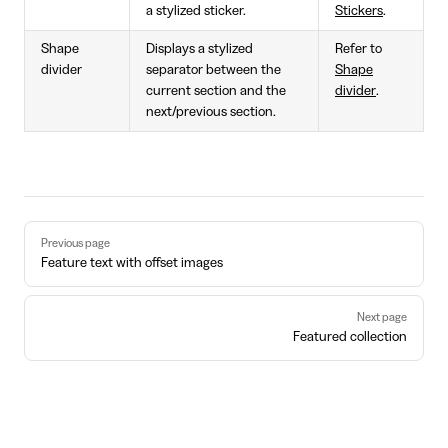
a stylized sticker.
Stickers
.
Shape
Displays a stylized
Refer to
divider
separator between the
Shape
current section and the
divider
.
next/previous section.
Pager
Previous page
Feature text with offset images
Next page
Featured collection