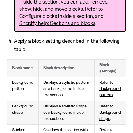
Inside the section, you can add, remove,
show, hide, and move blocks. Refer to
Configure blocks inside a section
, and
Shopify help: Sections and blocks
.
Apply a block setting described in the following
table.
Block
Block name
Block description
setting(s)
Background
Displays a stylistic pattern
Refer to
pattern
as a background inside
Background
the section.
pattern
.
Background
Displays a stylistic shape
Refer to
shape
as a background inside
Background
the section.
shape
.
Sticker
Overlays the section with
Refer to