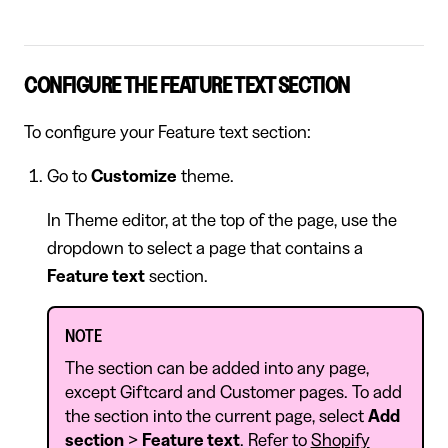
CONFIGURE THE FEATURE TEXT SECTION
To configure your Feature text section:
Go to
Customize
theme.
In Theme editor, at the top of the page, use the
dropdown to select a page that contains a
Feature text
section.
NOTE
The section can be added into any page,
except Giftcard and Customer pages. To add
the section into the current page, select
Add
section
>
Feature text
. Refer to
Shopify