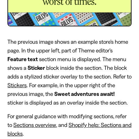
The previous image shows an example store's home
page. In the upper left, part of Theme editor's
Feature text
section menu is displayed. The menu
shows a
Sticker
block inside the section. The block
adds a stylized sticker overlay to the section. Refer to
Stickers
. For example, in the upper right of the
previous image, the
Sweet adventures await!
sticker is displayed as an overlay inside the section.
For general guidance with modifying sections, refer
to
Sections overview
, and
Shopify help: Sections and
blocks
.