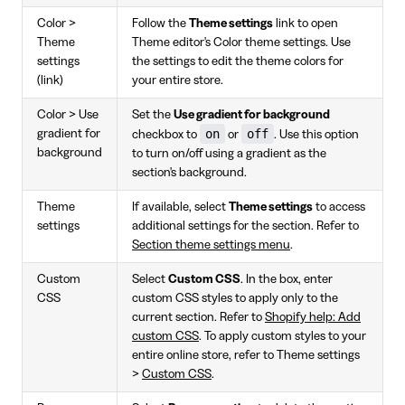
Color >
Follow the
Theme settings
link to open
Theme
Theme editor's Color theme settings. Use
settings
the settings to edit the theme colors for
(link)
your entire store.
Color > Use
Set the
Use gradient for background
on
off
gradient for
checkbox to
or
. Use this option
background
to turn on/off using a gradient as the
section's background.
Theme
If available, select
Theme settings
to access
settings
additional settings for the section. Refer to
Section theme settings menu
.
Custom
Select
Custom CSS
. In the box, enter
CSS
custom CSS styles to apply only to the
current section. Refer to
Shopify help: Add
custom CSS
. To apply custom styles to your
entire online store, refer to Theme settings
>
Custom CSS
.