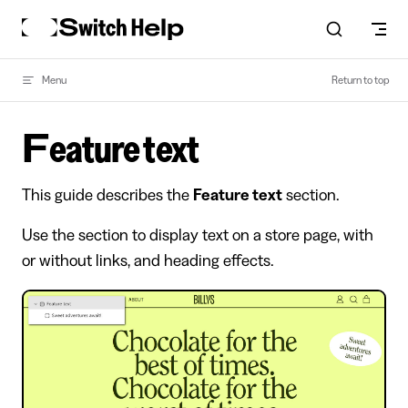
Skip to content
Menu
Return to top
Feature text
This guide describes the
Feature text
section.
Use the section to display text on a store page, with
or without links, and heading effects.