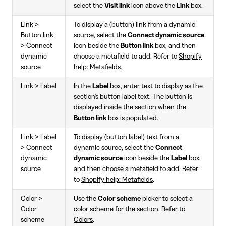
select the
Visit link
icon above the
Link
box.
Link >
To display a (button) link from a dynamic
Button link
source, select the
Connect dynamic source
> Connect
icon beside the
Button link
box, and then
dynamic
choose a metafield to add. Refer to
Shopify
source
help: Metafields
.
Link > Label
In the
Label
box, enter text to display as the
section's button label text. The button is
displayed inside the section when the
Button link
box is populated.
Link > Label
To display (button label) text from a
> Connect
dynamic source, select the
Connect
dynamic
dynamic source
icon beside the
Label
box,
source
and then choose a metafield to add. Refer
to
Shopify help: Metafields
.
Color >
Use the
Color scheme
picker to select a
Color
color scheme for the section. Refer to
scheme
Colors
.