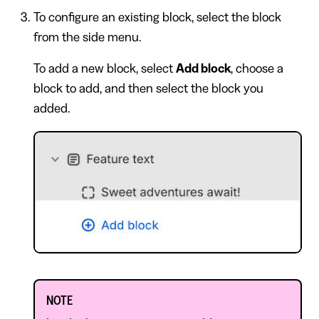
To configure an existing block, select the block
from the side menu.
To add a new block, select
Add block
, choose a
block to add, and then select the block you
added.
NOTE