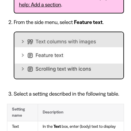
help: Add a section
.
From the side menu, select
Feature text
.
Select a setting described in the following table.
Setting
Description
name
Text
In the
Text
box, enter (body) text to display