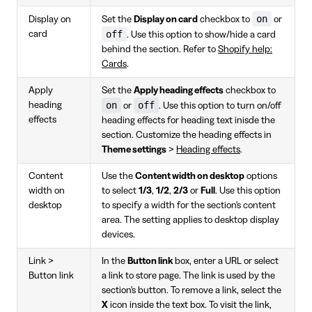
on
Display on
Set the
Display on card
checkbox to
or
off
card
. Use this option to show/hide a card
behind the section. Refer to
Shopify help:
Cards
.
Apply
Set the
Apply heading effects
checkbox to
on
off
heading
or
. Use this option to turn on/off
effects
heading effects for heading text inisde the
section. Customize the heading effects in
Theme settings
>
Heading effects
.
Content
Use the
Content width on desktop
options
width on
to select
1/3
,
1/2
,
2/3
or
Full
. Use this option
desktop
to specify a width for the section's content
area. The setting applies to desktop display
devices.
Link >
In the
Button link
box, enter a URL or select
Button link
a link to store page. The link is used by the
section's button. To remove a link, select the
X
icon inside the text box. To visit the link,