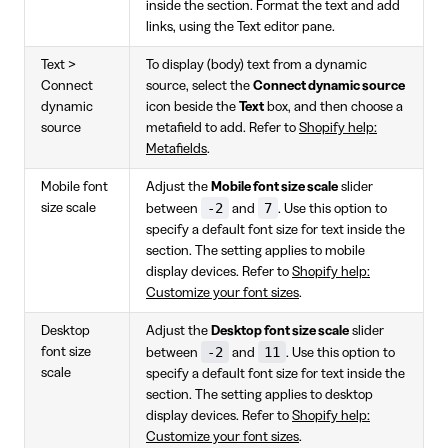
inside the section. Format the text and add
links, using the Text editor pane.
Text >
To display (body) text from a dynamic
Connect
source, select the
Connect dynamic source
dynamic
icon beside the
Text
box, and then choose a
source
metafield to add. Refer to
Shopify help:
Metafields
.
Mobile font
Adjust the
Mobile font size scale
slider
-2
7
size scale
between
and
. Use this option to
specify a default font size for text inside the
section. The setting applies to mobile
display devices. Refer to
Shopify help:
Customize your font sizes
.
Desktop
Adjust the
Desktop font size scale
slider
-2
11
font size
between
and
. Use this option to
scale
specify a default font size for text inside the
section. The setting applies to desktop
display devices. Refer to
Shopify help:
Customize your font sizes
.