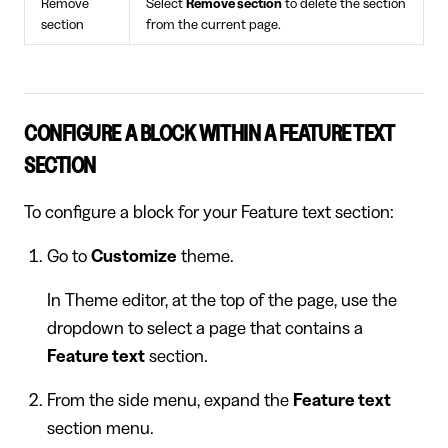
Remove
Select
Remove section
to delete the section
section
from the current page.
CONFIGURE A BLOCK WITHIN A FEATURE TEXT
SECTION
To configure a block for your Feature text section:
Go to
Customize
theme.
In Theme editor, at the top of the page, use the
dropdown to select a page that contains a
Feature text
section.
From the side menu, expand the
Feature text
section menu.