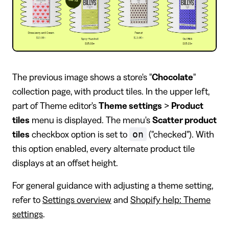
The previous image shows a store's "
Chocolate
"
collection page, with product tiles. In the upper left,
part of Theme editor's
Theme settings
>
Product
tiles
menu is displayed. The menu's
Scatter product
on
tiles
checkbox option is set to
("checked"). With
this option enabled, every alternate product tile
displays at an offset height.
For general guidance with adjusting a theme setting,
refer to
Settings overview
and
Shopify help: Theme
settings
.