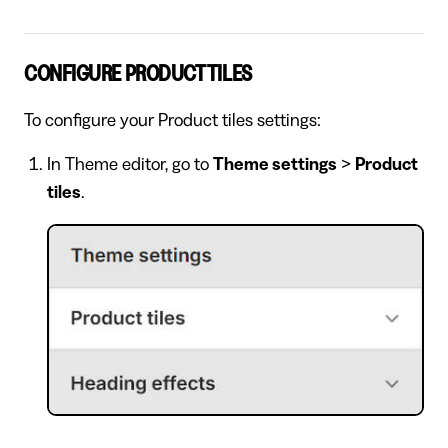
CONFIGURE PRODUCT TILES
To configure your Product tiles settings:
In Theme editor, go to
Theme settings
>
Product
tiles
.