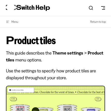
Skip to content
Menu
Return to top
Product tiles
This guide describes the
Theme settings
>
Product
tiles
menu options.
Use the settings to specify how product tiles are
displayed throughout your store.