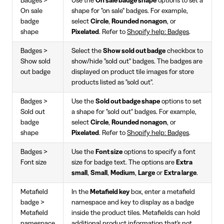
Badges >
Use the
On sale badge shape
options to set a
On sale
shape for "on sale" badges. For example,
badge
select
Circle
,
Rounded nonagon
, or
shape
Pixelated
. Refer to
Shopify help: Badges
.
Badges >
Select the
Show sold out badge
checkbox to
Show sold
show/hide "sold out" badges. The badges are
out badge
displayed on product tile images for store
products listed as "sold out".
Badges >
Use the
Sold out badge shape
options to set
Sold out
a shape for "sold out" badges. For example,
badge
select
Circle
,
Rounded nonagon
, or
shape
Pixelated
. Refer to
Shopify help: Badges
.
Badges >
Use the
Font size
options to specify a font
Font size
size for badge text. The options are
Extra
small
,
Small
,
Medium
,
Large
or
Extra large
.
Metafield
In the
Metafield key
box, enter a metafield
badge >
namespace and key to display as a badge
Metafield
inside the product tiles. Metafields can hold
namespace
additional product information that's not