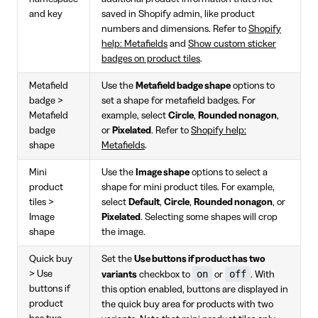
and key
saved in Shopify admin, like product
numbers and dimensions. Refer to
Shopify
help: Metafields
and
Show custom sticker
badges on product tiles
.
Metafield
Use the
Metafield badge shape
options to
badge >
set a shape for metafield badges. For
Metafield
example, select
Circle
,
Rounded nonagon
,
badge
or
Pixelated
. Refer to
Shopify help:
shape
Metafields
.
Mini
Use the
Image shape
options to select a
product
shape for mini product tiles. For example,
tiles >
select
Default
,
Circle
,
Rounded nonagon
, or
Image
Pixelated
. Selecting some shapes will crop
shape
the image.
Quick buy
Set the
Use buttons if product has two
on
off
> Use
variants
checkbox to
or
. With
buttons if
this option enabled, buttons are displayed in
product
the quick buy area for products with two