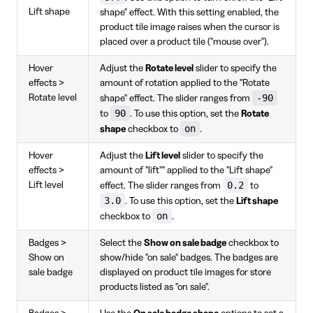
Lift shape
shape" effect. With this setting enabled, the
product tile image raises when the cursor is
placed over a product tile ("mouse over").
Hover
Adjust the
Rotate level
slider to specify the
effects >
amount of rotation applied to the "Rotate
-90
Rotate level
shape" effect. The slider ranges from
90
to
. To use this option, set the
Rotate
on
shape
checkbox to
.
Hover
Adjust the
Lift level
slider to specify the
effects >
amount of "lift"" applied to the "Lift shape"
0.2
Lift level
effect. The slider ranges from
to
3.0
. To use this option, set the
Lift shape
on
checkbox to
.
Badges >
Select the
Show on sale badge
checkbox to
Show on
show/hide "on sale" badges. The badges are
sale badge
displayed on product tile images for store
products listed as "on sale".