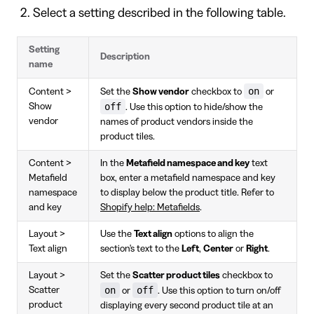
Select a setting described in the following table.
Setting
Description
name
on
Content >
Set the
Show vendor
checkbox to
or
off
Show
. Use this option to hide/show the
vendor
names of product vendors inside the
product tiles.
Content >
In the
Metafield namespace and key
text
Metafield
box, enter a metafield namespace and key
namespace
to display below the product title. Refer to
and key
Shopify help: Metafields
.
Layout >
Use the
Text align
options to align the
Text align
section's text to the
Left
,
Center
or
Right
.
Layout >
Set the
Scatter product tiles
checkbox to
on
off
Scatter
or
. Use this option to turn on/off
product
displaying every second product tile at an