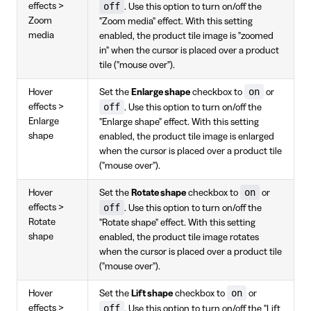
off
effects >
. Use this option to turn on/off the
Zoom
"Zoom media" effect. With this setting
media
enabled, the product tile image is "zoomed
in" when the cursor is placed over a product
tile ("mouse over").
on
Hover
Set the
Enlarge shape
checkbox to
or
off
effects >
. Use this option to turn on/off the
Enlarge
"Enlarge shape" effect. With this setting
shape
enabled, the product tile image is enlarged
when the cursor is placed over a product tile
("mouse over").
on
Hover
Set the
Rotate shape
checkbox to
or
off
effects >
. Use this option to turn on/off the
Rotate
"Rotate shape" effect. With this setting
shape
enabled, the product tile image rotates
when the cursor is placed over a product tile
("mouse over").
on
Hover
Set the
Lift shape
checkbox to
or
off
effects >
. Use this option to turn on/off the "Lift