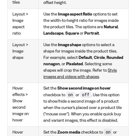
tiles
offset height.
Layout >
Use the
Image aspect Ratio
options to set
Image
the width-to-height ratio for images inside
aspect
the product tiles. The options are
Natural
,
ratio
Landscape
,
Square
or
Portrait
.
Layout >
Use the
Image shape
options to select a
Image
shape for images inside the product tiles.
shape
For example, select
Default
,
Circle
,
Rounded
nonagon
, or
Pixelated
. Selecting some
shapes will crop the image. Refer to
Style
images and videos with shapes
.
Hover
Set the
Show second image on hover
on
off
effects >
checkbox to
or
. Use this option
Show
to show/hide a second image of a product
second
when the cursor's placed over a product tile
image on
("mouse over"). When you enable quick buy
hover
and variant images, this effect is disabled.
on
Hover
Set the
Zoom media
checkbox to
or