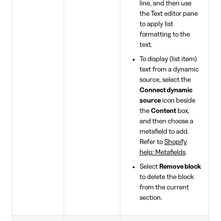
line, and then use
the Text editor pane
to apply list
formatting to the
text.
To display (list item)
text from a dynamic
source, select the
Connect dynamic
source
icon beside
the
Content
box,
and then choose a
metafield to add.
Refer to
Shopify
help: Metafields
.
Select
Remove block
to delete the block
from the current
section.