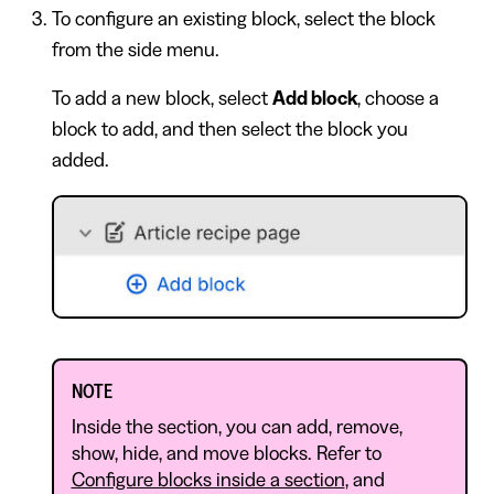
To configure an existing block, select the block
from the side menu.
To add a new block, select
Add block
, choose a
block to add, and then select the block you
added.
NOTE
Inside the section, you can add, remove,
show, hide, and move blocks. Refer to
Configure blocks inside a section
, and