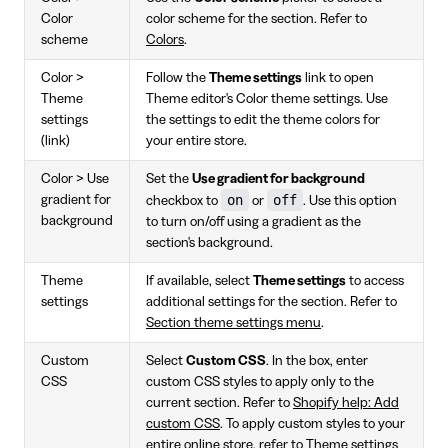
Color
color scheme for the section. Refer to
scheme
Colors
.
Color >
Follow the
Theme settings
link to open
Theme
Theme editor's Color theme settings. Use
settings
the settings to edit the theme colors for
(link)
your entire store.
Color > Use
Set the
Use gradient for background
on
off
gradient for
checkbox to
or
. Use this option
background
to turn on/off using a gradient as the
section's background.
Theme
If available, select
Theme settings
to access
settings
additional settings for the section. Refer to
Section theme settings menu
.
Custom
Select
Custom CSS
. In the box, enter
CSS
custom CSS styles to apply only to the
current section. Refer to
Shopify help: Add
custom CSS
. To apply custom styles to your
entire online store, refer to Theme settings