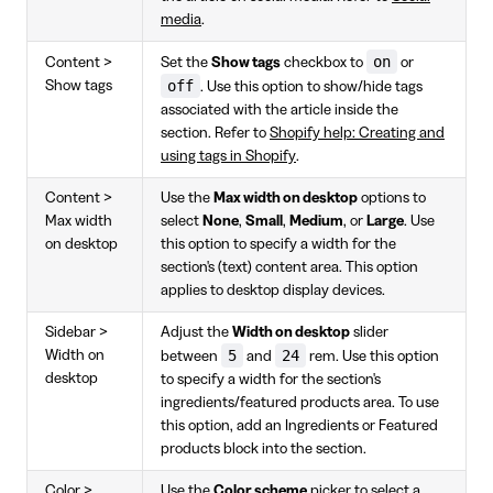
media
.
on
Content >
Set the
Show tags
checkbox to
or
off
Show tags
. Use this option to show/hide tags
associated with the article inside the
section. Refer to
Shopify help: Creating and
using tags in Shopify
.
Content >
Use the
Max width on desktop
options to
Max width
select
None
,
Small
,
Medium
, or
Large
. Use
on desktop
this option to specify a width for the
section's (text) content area. This option
applies to desktop display devices.
Sidebar >
Adjust the
Width on desktop
slider
5
24
Width on
between
and
rem. Use this option
desktop
to specify a width for the section's
ingredients/featured products area. To use
this option, add an Ingredients or Featured
products block into the section.
Color >
Use the
Color scheme
picker to select a