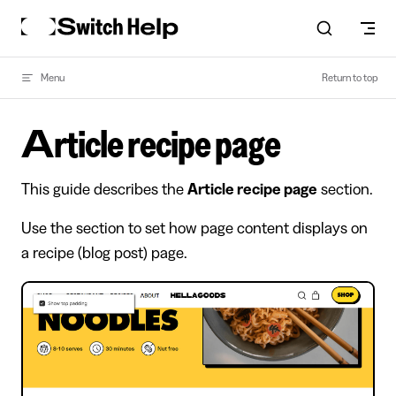
Skip to content
Menu
Return to top
Article recipe page
This guide describes the
Article recipe page
section.
Use the section to set how page content displays on
a recipe (blog post) page.