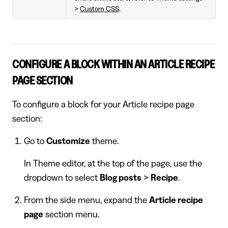
>
Custom CSS
.
CONFIGURE A BLOCK WITHIN AN ARTICLE RECIPE
PAGE SECTION
To configure a block for your Article recipe page
section:
Go to
Customize
theme.
In Theme editor, at the top of the page, use the
dropdown to select
Blog posts
>
Recipe
.
From the side menu, expand the
Article recipe
page
section menu.