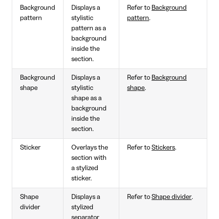
Background
Displays a
Refer to
Background
pattern
stylistic
pattern
.
pattern as a
background
inside the
section.
Background
Displays a
Refer to
Background
shape
stylistic
shape
.
shape as a
background
inside the
section.
Sticker
Overlays the
Refer to
Stickers
.
section with
a stylized
sticker.
Shape
Displays a
Refer to
Shape divider
.
divider
stylized
separator