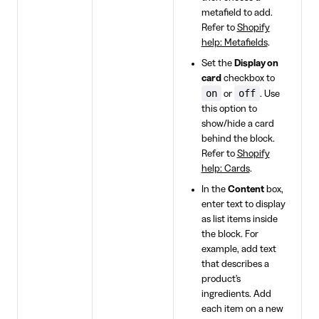
metafield to add.
Refer to
Shopify
help: Metafields
.
Set the
Display on
card
checkbox to
on
off
or
. Use
this option to
show/hide a card
behind the block.
Refer to
Shopify
help: Cards
.
In the
Content
box,
enter text to display
as list items inside
the block. For
example, add text
that describes a
product's
ingredients. Add
each item on a new