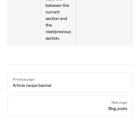
between the
current
section and
the
next/previous
section.
Pager
Previous page
Article recipe banner
Next page
Blog posts