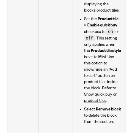
displaying the
block's product tiles.
Set the
Product tile
>
Enable quick buy
on
checkbox to
or
off
. This setting
only applies when
the
Product tile style
is set to
Mini
. Use
this option to
show/hide an "Add
to cart" button on
product tiles inside
the block. Refer to
Show quick buy on
product tiles
.
Select
Remove block
to delete the block
from the section.