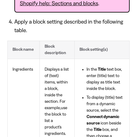
Shopify help: Sections and blocks
.
Apply a block setting described in the following
table.
Block
Block name
Block setting(s)
description
Ingredients
Displays a list
In the
Title
text box,
of (text)
enter (title) text to
items, within
display as title text
a block,
inside the block.
inside the
To display (title) text
section. For
from a dynamic
example,use
source, select the
the block to
Connect dynamic
list a
source
icon beside
product's
the
Title
box, and
ingredients.
then choose a