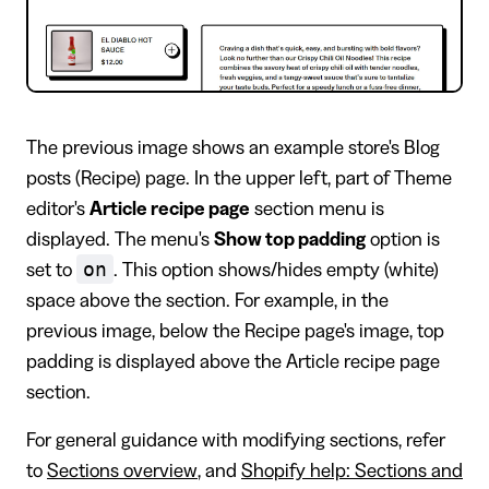
The previous image shows an example store's Blog
posts (Recipe) page. In the upper left, part of Theme
editor's
Article recipe page
section menu is
displayed. The menu's
Show top padding
option is
on
set to
. This option shows/hides empty (white)
space above the section. For example, in the
previous image, below the Recipe page's image, top
padding is displayed above the Article recipe page
section.
For general guidance with modifying sections, refer
to
Sections overview
, and
Shopify help: Sections and