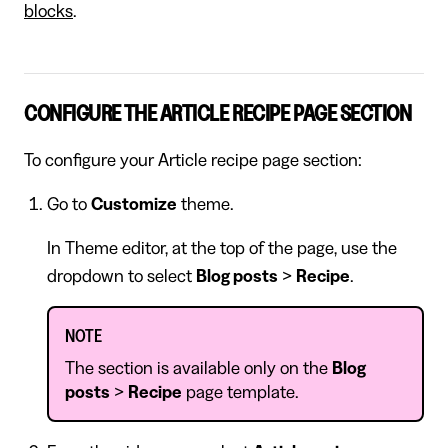
blocks
.
CONFIGURE THE ARTICLE RECIPE PAGE SECTION
To configure your Article recipe page section:
Go to
Customize
theme.
In Theme editor, at the top of the page, use the
dropdown to select
Blog posts
>
Recipe
.
NOTE
The section is available only on the
Blog
posts
>
Recipe
page template.