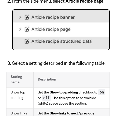
From the side menu, select
Article recipe page
.
Select a setting described in the following table.
Setting
Description
name
on
Show top
Set the
Show top padding
checkbox to
off
padding
or
. Use this option to show/hide
(white) space above the section.
Show links
Set the
Show links to next / previous