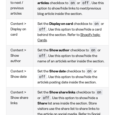
on
off
to next /
articles
checkbox to
or
. Use this
previous
option to show/hide links to next/previous
articles
blog article inside the section.
on
Content >
Set the
Display on card
checkbox to
or
off
Display on
. Use this option to show/hide a card
card
behind the section. Refer to
Shopify help:
Cards
.
on
Content >
Set the
Show author
checkbox to
or
off
Show
. Use this option to show/hide the
author
name of an article's writer inside the section.
on
Content >
Set the
Show date
checkbox to
or
off
Show date
. Use this option to show/hide the
article's posting date inside the section.
on
Content >
Set the
Show share links
checkbox to
off
Show share
or
. Use this option to show/hide a
links
Share
list area inside the section. Store
visitors use the share list to share links to
the article on social media. Refer to
Social