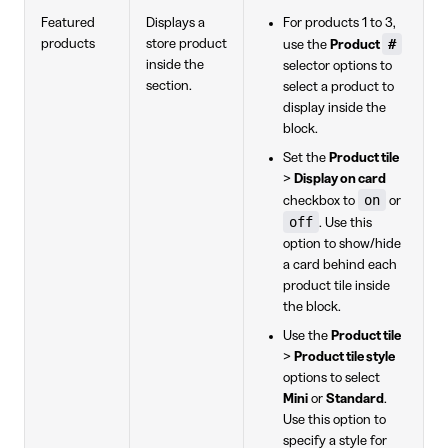
Featured
Displays a
For products 1 to 3,
#
products
store product
use the
Product
inside the
selector options to
section.
select a product to
display inside the
block.
Set the
Product tile
>
Display on card
on
checkbox to
or
off
. Use this
option to show/hide
a card behind each
product tile inside
the block.
Use the
Product tile
>
Product tile style
options to select
Mini
or
Standard
.
Use this option to
specify a style for