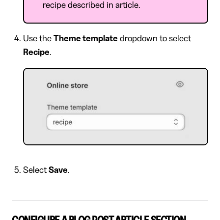
recipe described in article.
Use the
Theme template
dropdown to select
Recipe
.
Select
Save
.