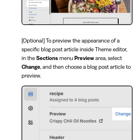
[Optional] To preview the appearance of a
specific blog post article inside Theme editor,
in the
Sections
menu
Preview
area, select
Change
, and then choose a blog post article to
preview.