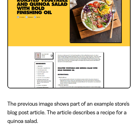
The previous image shows part of an example store's
blog post article. The article describes a recipe for a
quinoa salad.