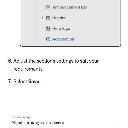
Adjust the section's settings to suit your
requirements.
Select
Save
.
Pager
Previous page
Migrate to using color schemes