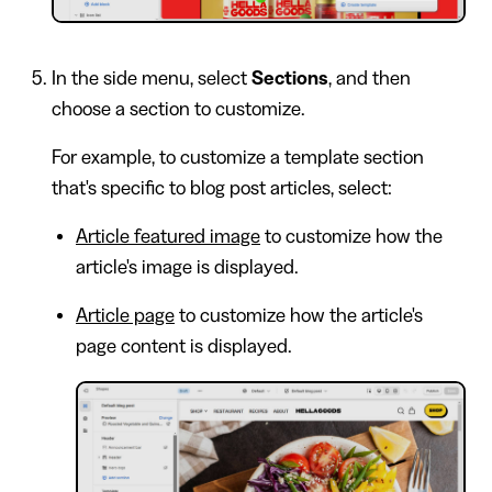
In the side menu, select
Sections
, and then
choose a section to customize.
For example, to customize a template section
that's specific to blog post articles, select:
Article featured image
to customize how the
article's image is displayed.
Article page
to customize how the article's
page content is displayed.