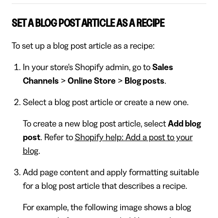
SET A BLOG POST ARTICLE AS A RECIPE
To set up a blog post article as a recipe:
In your store's Shopify admin, go to
Sales
Channels
>
Online Store
>
Blog posts
.
Select a blog post article or create a new one.
To create a new blog post article, select
Add blog
post
. Refer to
Shopify help: Add a post to your
blog
.
Add page content and apply formatting suitable
for a blog post article that describes a recipe.
For example, the following image shows a blog