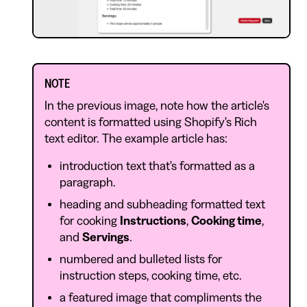
NOTE
In the previous image, note how the article's
content is formatted using Shopify's Rich
text editor. The example article has:
introduction text that's formatted as a
paragraph.
heading and subheading formatted text
for cooking
Instructions
,
Cooking time
,
and
Servings
.
numbered and bulleted lists for
instruction steps, cooking time, etc.
a featured image that compliments the