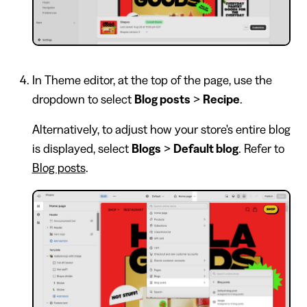
In Theme editor, at the top of the page, use the
dropdown to select
Blog posts
>
Recipe
.
Alternatively, to adjust how your store's entire blog
is displayed, select
Blogs
>
Default blog
. Refer to
Blog posts
.