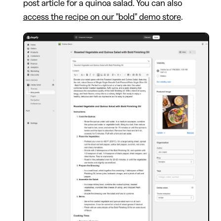
post article for a quinoa salad. You can also
access the recipe on our "bold" demo store
.