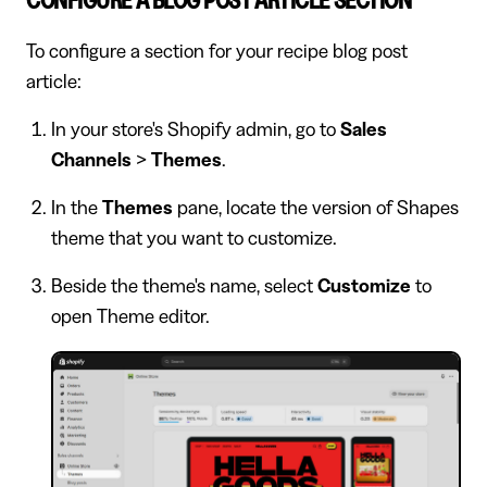
CONFIGURE A BLOG POST ARTICLE SECTION
To configure a section for your recipe blog post
article:
In your store's Shopify admin, go to
Sales
Channels
>
Themes
.
In the
Themes
pane, locate the version of Shapes
theme that you want to customize.
Beside the theme's name, select
Customize
to
open Theme editor.