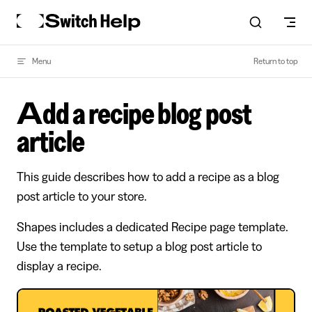
Skip to content
Menu
Return to top
Add a recipe blog post
article
This guide describes how to add a recipe as a blog
post article to your store.
Shapes includes a dedicated Recipe page template.
Use the template to setup a blog post article to
display a recipe.